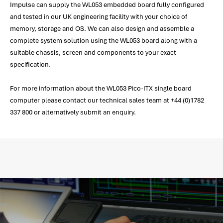
Impulse can supply the WL053 embedded board fully configured
and tested in our UK engineering facility with your choice of
memory, storage and OS. We can also design and assemble a
complete system solution using the WL053 board along with a
suitable chassis, screen and components to your exact
specification.
For more information about the WL053 Pico-ITX single board
computer please contact our technical sales team at +44 (0)1782
337 800 or alternatively submit an enquiry.