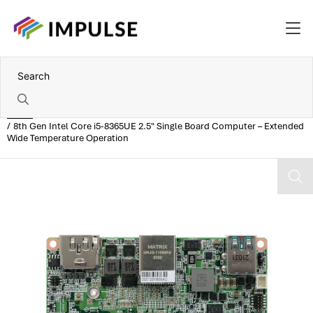
Home
8th Gen Intel Core i5-8365UE 2.5" Single Board Computer – Extended
Wide Temperature Operation