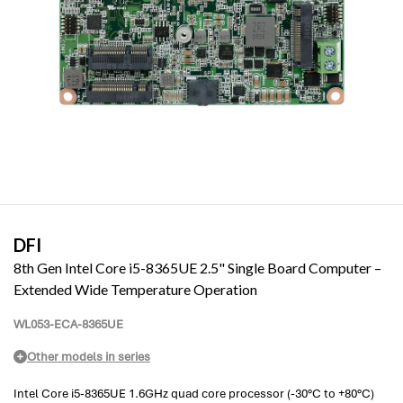
DFI
8th Gen Intel Core i5-8365UE 2.5" Single Board Computer –
Extended Wide Temperature Operation
WL053-ECA-8365UE
Other models in series
Intel Core i5-8365UE 1.6GHz quad core processor (-30°C to +80°C)