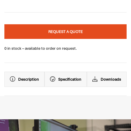
REQUEST A QUOTE
0 in stock – available to order on request.
Description
Specification
Downloads