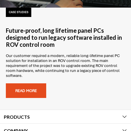
CASE STUDIES
Future-proof, long lifetime panel PCs
designed to run legacy software installed in
ROV control room
Our customer required a modern, reliable long-lifetime panel PC
solution for installation in an ROV control room. The main
requirement of the project was to upgrade existing ROV control
room hardware, while continuing to run a legacy piece of control
software.
READ MORE
PRODUCTS
COMPANY