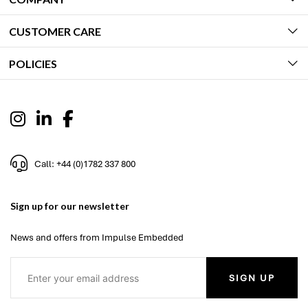
CUSTOMER CARE
POLICIES
Call: +44 (0)1782 337 800
Sign up for our newsletter
News and offers from Impulse Embedded
SIGN UP