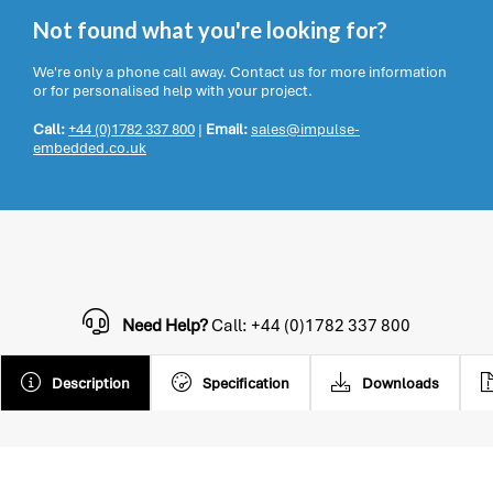
Not found what you're looking for?
We're only a phone call away. Contact us for more information
or for personalised help with your project.
Call:
+44 (0)1782 337 800
|
Email:
sales@impulse-
embedded.co.uk
Need Help?
Call: +44 (0)1782 337 800
Description
Specification
Downloads