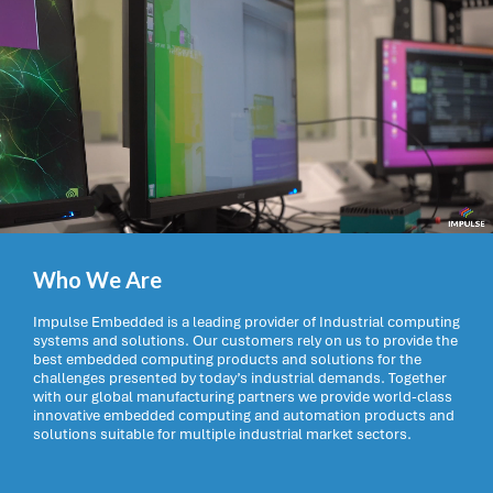
Who We Are
Impulse Embedded is a leading provider of Industrial computing
systems and solutions. Our customers rely on us to provide the
best embedded computing products and solutions for the
challenges presented by today’s industrial demands. Together
with our global manufacturing partners we provide world-class
innovative embedded computing and automation products and
solutions suitable for multiple industrial market sectors.