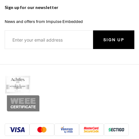
Sign up for our newsletter
News and offers from Impulse Embedded
SIGN UP