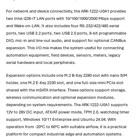
For network and device connectivity, the ARK-1222-U0A1 provides
two Intel i226-IT LAN ports with 10/100/1000/2500 Mbps support
and Wake-on-LAN. It also includes four RS-232/422/485 serial
ports, two USB 3.2 ports, two USB 2.0 ports, 8-bit programmable
DIO, mic-in and line-out audio, and support for optional CANBus
expansion. This I/O mix makes the system useful for connecting
automation equipment, field devices, sensors, meters, legacy
serial hardware and local peripherals.
Expansion options include one M.2 B-Key 2280 slot with nano SIM
holder, one M.2 E-Key 2230 slot, and one full-size mini PCIe slot
shared with the mSATA interface. These options support storage,
wireless communication and optional expansion modules,
depending on system requirements. The ARK-1222-U0A1 supports
12V to 28V DC input, ATX/AT power mode, TPM 2.0, watchdog timer
support, Windows 10/11 Enterprise and Ubuntu 24.04. With
operation from -20°C to 60°C with suitable airflow, it is a practical
platform for compact industrial edge and automation systems.