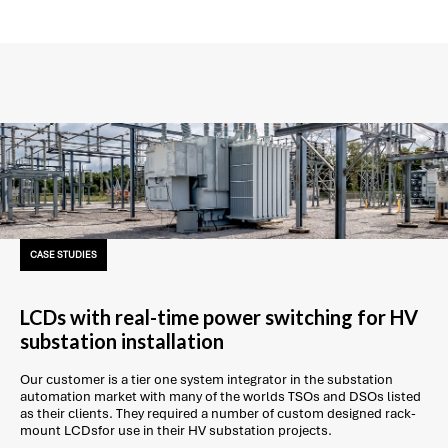
CASE STUDIES
LCDs with real-time power switching for HV
substation installation
Our customer is a tier one system integrator in the substation
automation market with many of the worlds TSOs and DSOs listed
as their clients. They required a number of custom designed rack-
mount LCDsfor use in their HV substation projects.