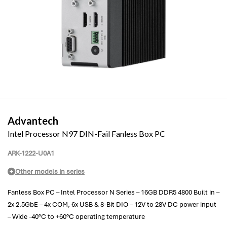
Advantech
Intel Processor N97 DIN-Fail Fanless Box PC
ARK-1222-U0A1
Other models in series
Fanless Box PC – Intel Processor N Series – 16GB DDR5 4800 Built in –
2x 2.5GbE – 4x COM, 6x USB & 8-Bit DIO – 12V to 28V DC power input
– Wide -40°C to +60°C operating temperature