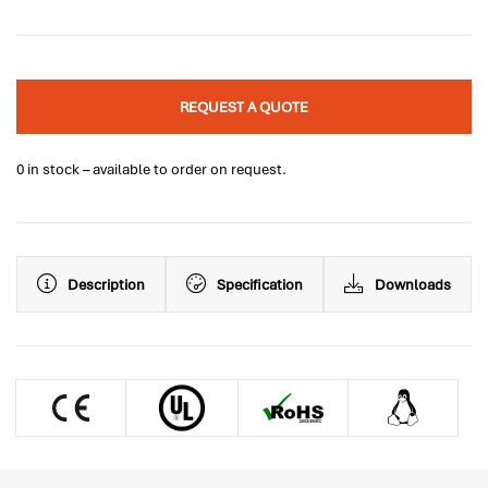
REQUEST A QUOTE
0 in stock – available to order on request.
Description
Specification
Downloads
