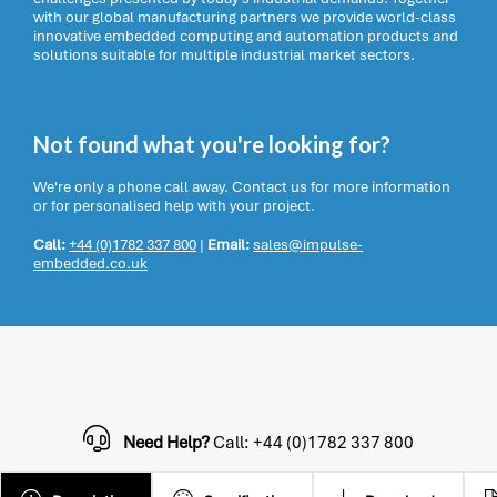
with our global manufacturing partners we provide world-class
innovative embedded computing and automation products and
solutions suitable for multiple industrial market sectors.
Not found what you're looking for?
We're only a phone call away. Contact us for more information
or for personalised help with your project.
Call:
+44 (0)1782 337 800
|
Email:
sales@impulse-
embedded.co.uk
Need Help?
Call: +44 (0)1782 337 800