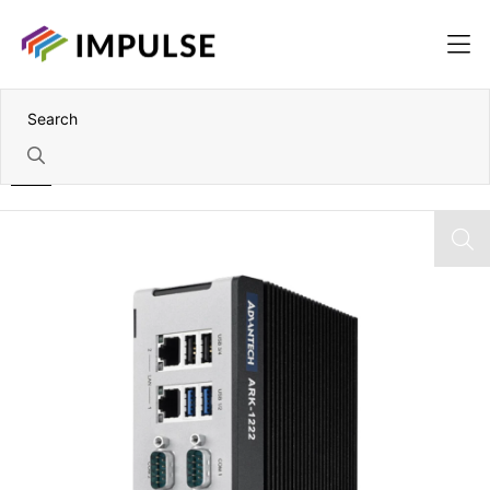
Home
Intel Processor N97 DIN-Fail Fanless Box PC