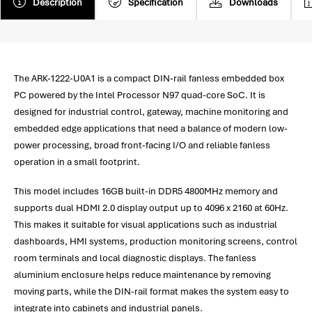
Description
Specification
Downloads
The ARK-1222-U0A1 is a compact DIN-rail fanless embedded box
PC powered by the Intel Processor N97 quad-core SoC. It is
designed for industrial control, gateway, machine monitoring and
embedded edge applications that need a balance of modern low-
power processing, broad front-facing I/O and reliable fanless
operation in a small footprint.
This model includes 16GB built-in DDR5 4800MHz memory and
supports dual HDMI 2.0 display output up to 4096 x 2160 at 60Hz.
This makes it suitable for visual applications such as industrial
dashboards, HMI systems, production monitoring screens, control
room terminals and local diagnostic displays. The fanless
aluminium enclosure helps reduce maintenance by removing
moving parts, while the DIN-rail format makes the system easy to
integrate into cabinets and industrial panels.