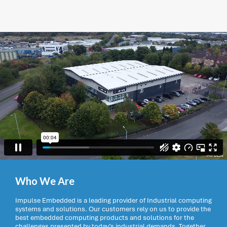
Who We Are
Impulse Embedded is a leading provider of Industrial computing
systems and solutions. Our customers rely on us to provide the
best embedded computing products and solutions for the
challenges presented by today’s industrial demands. Together