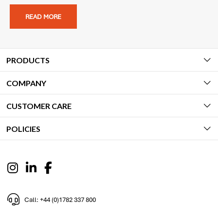
READ MORE
PRODUCTS
COMPANY
CUSTOMER CARE
POLICIES
Call: +44 (0)1782 337 800