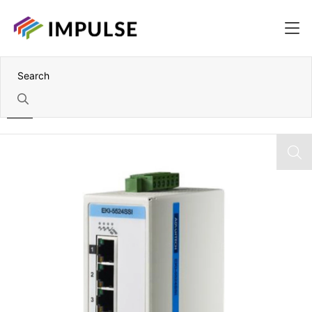
Home
6 Port Industrial Ethernet ProView Switch