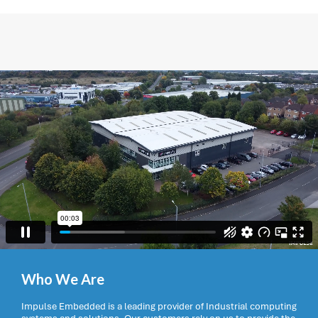
Who We Are
Impulse Embedded is a leading provider of Industrial computing