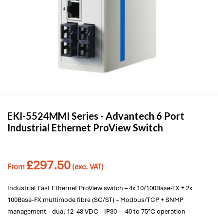
EKI-5524MMI Series -
Advantech
6 Port
Industrial Ethernet ProView Switch
£
297.50
From
(exc. VAT)
Industrial Fast Ethernet ProView switch – 4x 10/100Base-TX + 2x
100Base-FX multimode fibre (SC/ST) – Modbus/TCP + SNMP
management – dual 12–48 VDC – IP30 – -40 to 75°C operation