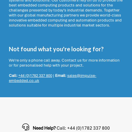
systems and solutions. Our customers rely on us to provide the
best embedded computing products and solutions for the
challenges presented by today’s industrial demands. Together
with our global manufacturing partners we provide world-class
innovative embedded computing and automation products and
solutions suitable for multiple industrial market sectors.
Not found what you're looking for?
We're only a phone call away. Contact us for more information
or for personalised help with your project.
Call:
+44 (0)1782 337 800
|
Email:
sales@impulse-
embedded.co.uk
Need Help?
Call: +44 (0)1782 337 800