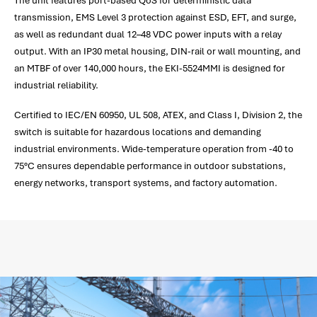
The unit features port-based QoS for deterministic data
transmission, EMS Level 3 protection against ESD, EFT, and surge,
as well as redundant dual 12–48 VDC power inputs with a relay
output. With an IP30 metal housing, DIN-rail or wall mounting, and
an MTBF of over 140,000 hours, the EKI-5524MMI is designed for
industrial reliability.
Certified to IEC/EN 60950, UL 508, ATEX, and Class I, Division 2, the
switch is suitable for hazardous locations and demanding
industrial environments. Wide-temperature operation from -40 to
75°C ensures dependable performance in outdoor substations,
energy networks, transport systems, and factory automation.