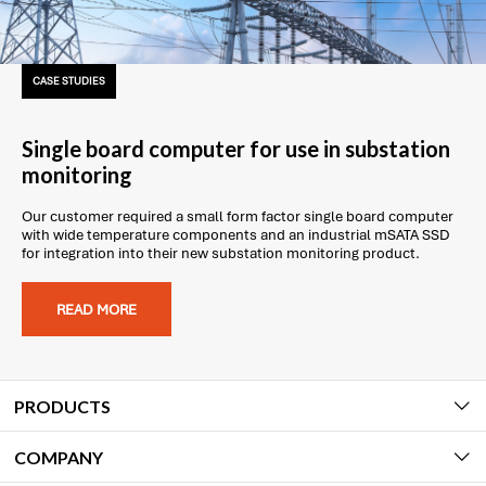
CASE STUDIES
Single board computer for use in substation
monitoring
Our customer required a small form factor single board computer
with wide temperature components and an industrial mSATA SSD
for integration into their new substation monitoring product.
READ MORE
PRODUCTS
COMPANY