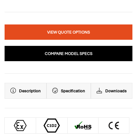
VIEW QUOTE OPTIONS
COMPARE MODEL SPECS
Description
Specification
Downloads