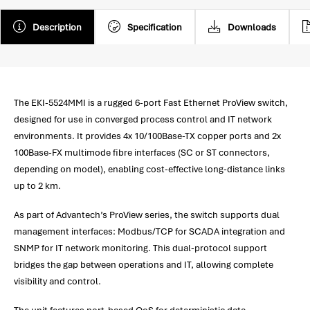
Description
Specification
Downloads
The EKI-5524MMI is a rugged 6-port Fast Ethernet ProView switch,
designed for use in converged process control and IT network
environments. It provides 4x 10/100Base-TX copper ports and 2x
100Base-FX multimode fibre interfaces (SC or ST connectors,
depending on model), enabling cost-effective long-distance links
up to 2 km.
As part of Advantech’s ProView series, the switch supports dual
management interfaces: Modbus/TCP for SCADA integration and
SNMP for IT network monitoring. This dual-protocol support
bridges the gap between operations and IT, allowing complete
visibility and control.