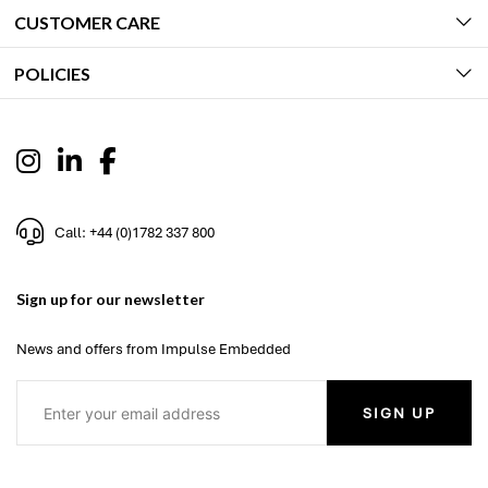
CUSTOMER CARE
POLICIES
Call: +44 (0)1782 337 800
Sign up for our newsletter
News and offers from Impulse Embedded
SIGN UP