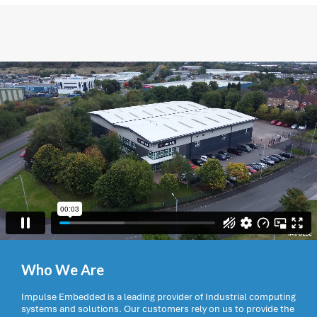
Who We Are
Impulse Embedded is a leading provider of Industrial computing
systems and solutions. Our customers rely on us to provide the