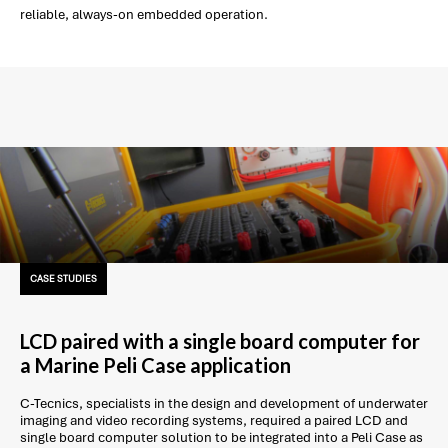
reliable, always-on embedded operation.
CASE STUDIES
LCD paired with a single board computer for
a Marine Peli Case application
C-Tecnics, specialists in the design and development of underwater
imaging and video recording systems, required a paired LCD and
single board computer solution to be integrated into a Peli Case as