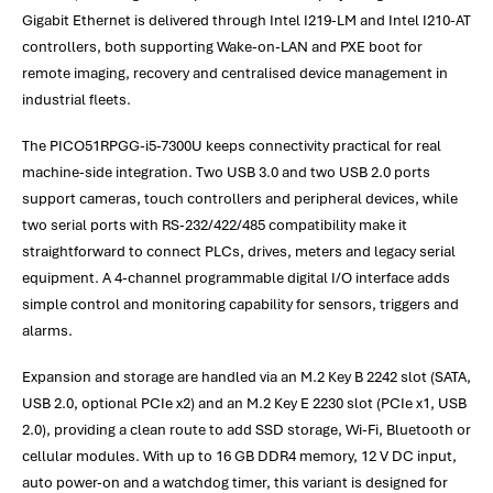
Gigabit Ethernet is delivered through Intel I219-LM and Intel I210-AT
controllers, both supporting Wake-on-LAN and PXE boot for
remote imaging, recovery and centralised device management in
industrial fleets.
The PICO51RPGG-i5-7300U keeps connectivity practical for real
machine-side integration. Two USB 3.0 and two USB 2.0 ports
support cameras, touch controllers and peripheral devices, while
two serial ports with RS-232/422/485 compatibility make it
straightforward to connect PLCs, drives, meters and legacy serial
equipment. A 4-channel programmable digital I/O interface adds
simple control and monitoring capability for sensors, triggers and
alarms.
Expansion and storage are handled via an M.2 Key B 2242 slot (SATA,
USB 2.0, optional PCIe x2) and an M.2 Key E 2230 slot (PCIe x1, USB
2.0), providing a clean route to add SSD storage, Wi-Fi, Bluetooth or
cellular modules. With up to 16 GB DDR4 memory, 12 V DC input,
auto power-on and a watchdog timer, this variant is designed for