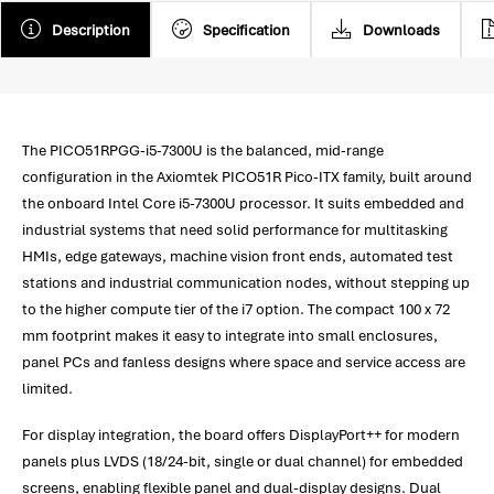
Description
Specification
Downloads
The PICO51RPGG-i5-7300U is the balanced, mid-range
configuration in the Axiomtek PICO51R Pico-ITX family, built around
the onboard Intel Core i5-7300U processor. It suits embedded and
industrial systems that need solid performance for multitasking
HMIs, edge gateways, machine vision front ends, automated test
stations and industrial communication nodes, without stepping up
to the higher compute tier of the i7 option. The compact 100 x 72
mm footprint makes it easy to integrate into small enclosures,
panel PCs and fanless designs where space and service access are
limited.
For display integration, the board offers DisplayPort++ for modern
panels plus LVDS (18/24-bit, single or dual channel) for embedded
screens, enabling flexible panel and dual-display designs. Dual