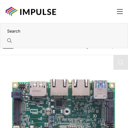
Home
7th Gen Intel Core i5-7300U Pico-ITX Single Board Computer