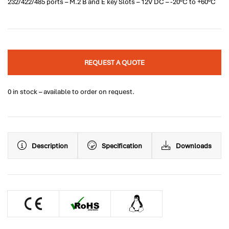
232/422/485 ports – M.2 B and E key Slots – 12V DC – -20°C to +60°C
REQUEST A QUOTE
0 in stock – available to order on request.
Description
Specification
Downloads
