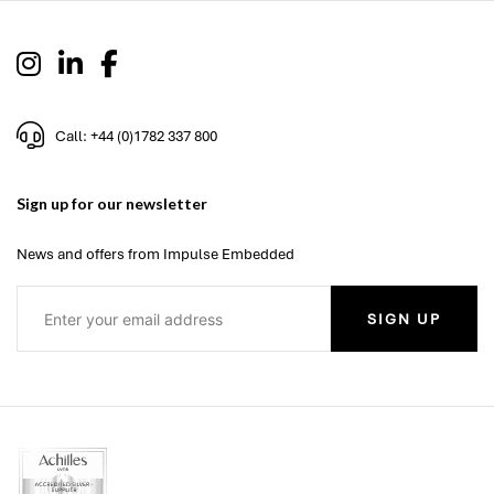
Call: +44 (0)1782 337 800
Sign up for our newsletter
News and offers from Impulse Embedded
SIGN UP