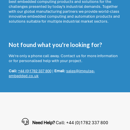
best embedded computing products and solutions for the
challenges presented by today’s industrial demands. Together
with our global manufacturing partners we provide world-class
innovative embedded computing and automation products and
solutions suitable for multiple industrial market sectors.
Not found what you're looking for?
We're only a phone call away. Contact us for more information
or for personalised help with your project.
Call:
+44 (0)1782 337 800
|
Email:
sales@impulse-
embedded.co.uk
Need Help?
Call: +44 (0)1782 337 800