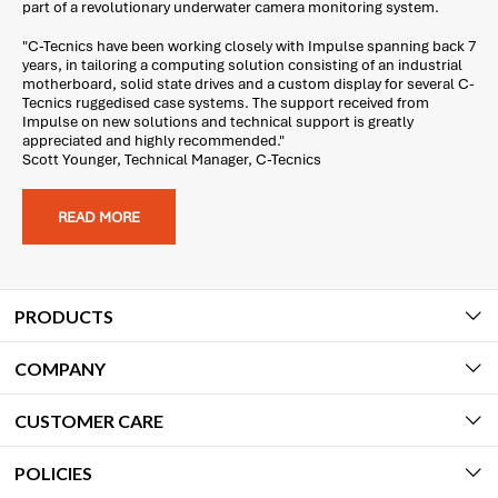
part of a revolutionary underwater camera monitoring system.
"C-Tecnics have been working closely with Impulse spanning back 7
years, in tailoring a computing solution consisting of an industrial
motherboard, solid state drives and a custom display for several C-
Tecnics ruggedised case systems. The support received from
Impulse on new solutions and technical support is greatly
appreciated and highly recommended."
Scott Younger, Technical Manager, C-Tecnics
READ MORE
PRODUCTS
COMPANY
CUSTOMER CARE
POLICIES