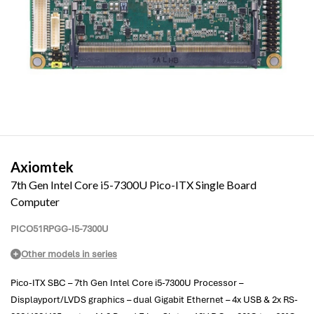
Axiomtek
7th Gen Intel Core i5-7300U Pico-ITX Single Board
Computer
PICO51RPGG-I5-7300U
Other models in series
Pico-ITX SBC – 7th Gen Intel Core i5-7300U Processor –
Displayport/LVDS graphics – dual Gigabit Ethernet – 4x USB & 2x RS-