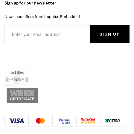
Sign up for our newsletter
News and offers from Impulse Embedded
SIGN UP