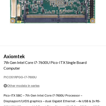
Axiomtek
7th Gen Intel Core i7-7600U Pico-ITX Single Board
Computer
PICO51RPGG-I7-7600U
Other models in series
Pico-ITX SBC – 7th Gen Intel Core i7-7600U Processor –
Displayport/LVDS graphics – dual Gigabit Ethernet – 4x USB & 2x RS-