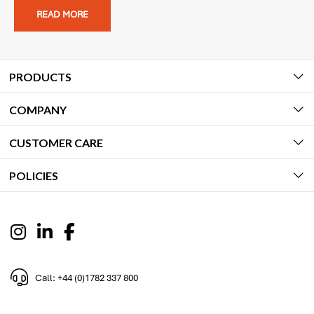
READ MORE
PRODUCTS
COMPANY
CUSTOMER CARE
POLICIES
Call: +44 (0)1782 337 800