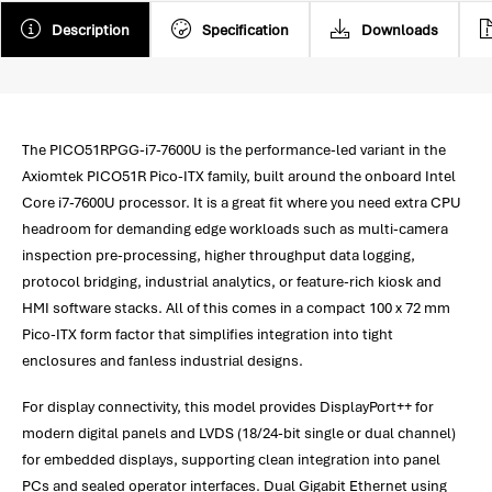
Description
Specification
Downloads
The PICO51RPGG-i7-7600U is the performance-led variant in the
Axiomtek PICO51R Pico-ITX family, built around the onboard Intel
Core i7-7600U processor. It is a great fit where you need extra CPU
headroom for demanding edge workloads such as multi-camera
inspection pre-processing, higher throughput data logging,
protocol bridging, industrial analytics, or feature-rich kiosk and
HMI software stacks. All of this comes in a compact 100 x 72 mm
Pico-ITX form factor that simplifies integration into tight
enclosures and fanless industrial designs.
For display connectivity, this model provides DisplayPort++ for
modern digital panels and LVDS (18/24-bit single or dual channel)
for embedded displays, supporting clean integration into panel
PCs and sealed operator interfaces. Dual Gigabit Ethernet using