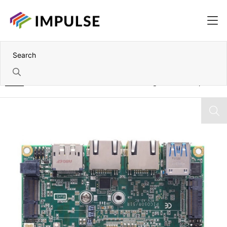
Home
7th Gen Intel Core i7-7600U Pico-ITX Single Board Computer