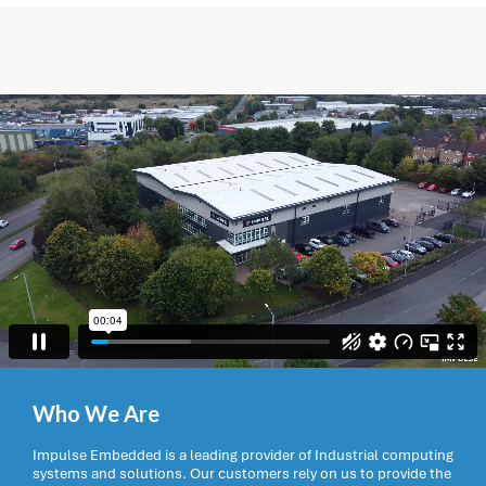
Who We Are
Impulse Embedded is a leading provider of Industrial computing
systems and solutions. Our customers rely on us to provide the