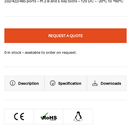
232/422/485 ports – M.2 B and E key Slots – 12V DC – -20°C to +60°C
REQUEST A QUOTE
0 in stock – available to order on request.
Description
Specification
Downloads
