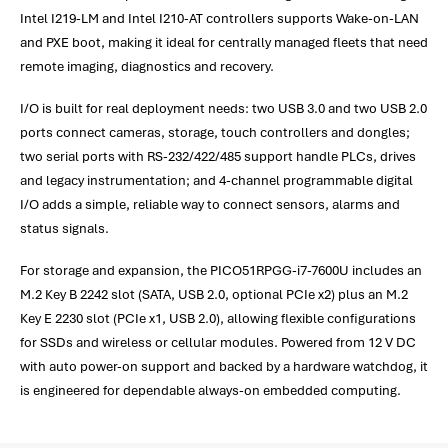
Intel I219-LM and Intel I210-AT controllers supports Wake-on-LAN
and PXE boot, making it ideal for centrally managed fleets that need
remote imaging, diagnostics and recovery.
I/O is built for real deployment needs: two USB 3.0 and two USB 2.0
ports connect cameras, storage, touch controllers and dongles;
two serial ports with RS-232/422/485 support handle PLCs, drives
and legacy instrumentation; and 4-channel programmable digital
I/O adds a simple, reliable way to connect sensors, alarms and
status signals.
For storage and expansion, the PICO51RPGG-i7-7600U includes an
M.2 Key B 2242 slot (SATA, USB 2.0, optional PCIe x2) plus an M.2
Key E 2230 slot (PCIe x1, USB 2.0), allowing flexible configurations
for SSDs and wireless or cellular modules. Powered from 12 V DC
with auto power-on support and backed by a hardware watchdog, it
is engineered for dependable always-on embedded computing.