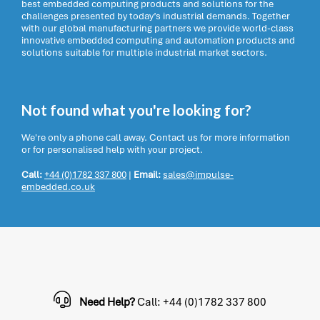
best embedded computing products and solutions for the
challenges presented by today’s industrial demands. Together
with our global manufacturing partners we provide world-class
innovative embedded computing and automation products and
solutions suitable for multiple industrial market sectors.
Not found what you're looking for?
We're only a phone call away. Contact us for more information
or for personalised help with your project.
Call:
+44 (0)1782 337 800
|
Email:
sales@impulse-
embedded.co.uk
Need Help?
Call: +44 (0)1782 337 800