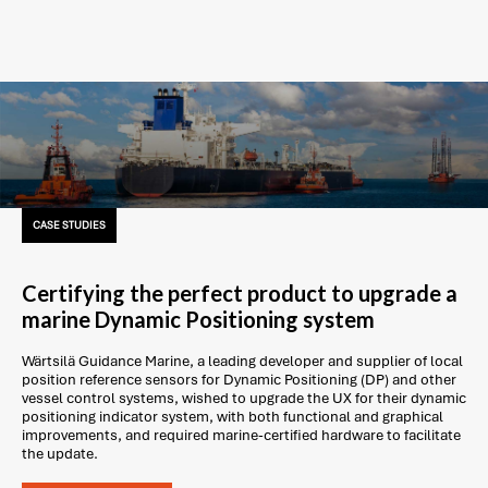
CASE STUDIES
Certifying the perfect product to upgrade a
marine Dynamic Positioning system
Wärtsilä Guidance Marine, a leading developer and supplier of local
position reference sensors for Dynamic Positioning (DP) and other
vessel control systems, wished to upgrade the UX for their dynamic
positioning indicator system, with both functional and graphical
improvements, and required marine-certified hardware to facilitate
the update.