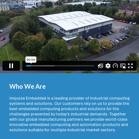
Who We Are
Impulse Embedded is a leading provider of Industrial computing
systems and solutions. Our customers rely on us to provide the
best embedded computing products and solutions for the
challenges presented by today’s industrial demands. Together
with our global manufacturing partners we provide world-class
innovative embedded computing and automation products and
solutions suitable for multiple industrial market sectors.