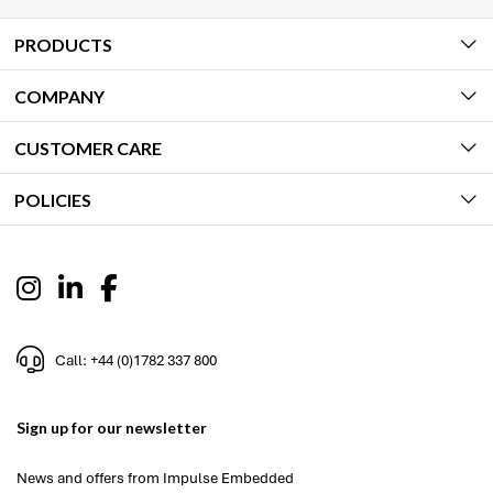
PRODUCTS
COMPANY
CUSTOMER CARE
POLICIES
Call: +44 (0)1782 337 800
Sign up for our newsletter
News and offers from Impulse Embedded