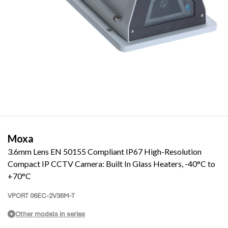
Moxa
3.6mm Lens EN 50155 Compliant IP67 High-Resolution
Compact IP CCTV Camera: Built In Glass Heaters, -40°C to
+70°C
VPORT 06EC-2V36M-T
Other models in series