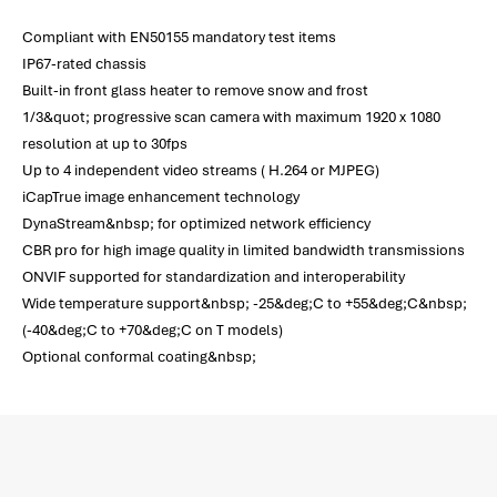
Compliant with EN50155 mandatory test items
IP67-rated chassis
Built-in front glass heater to remove snow and frost
1/3&quot; progressive scan camera with maximum 1920 x 1080
resolution at up to 30fps
Up to 4 independent video streams ( H.264 or MJPEG)
iCapTrue image enhancement technology
DynaStream&nbsp; for optimized network efficiency
CBR pro for high image quality in limited bandwidth transmissions
ONVIF supported for standardization and interoperability
Wide temperature support&nbsp; -25&deg;C to +55&deg;C&nbsp;
(-40&deg;C to +70&deg;C on T models)
Optional conformal coating&nbsp;