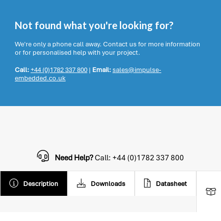
Not found what you're looking for?
We're only a phone call away. Contact us for more information
or for personalised help with your project.
Call:
+44 (0)1782 337 800
|
Email:
sales@impulse-
embedded.co.uk
Need Help?
Call: +44 (0)1782 337 800
Description
Downloads
Datasheet