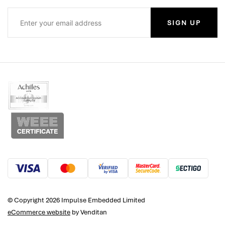
SIGN UP
© Copyright 2026 Impulse Embedded Limited
eCommerce website
by Venditan