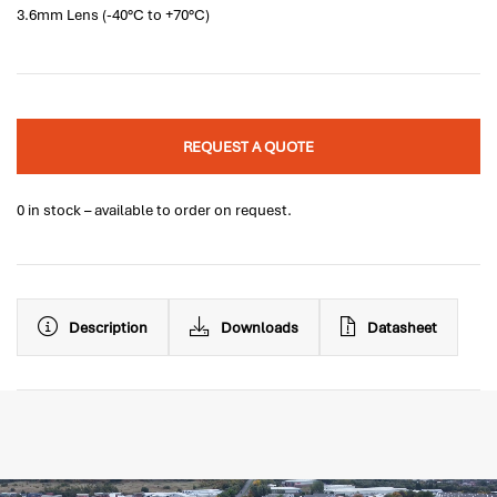
3.6mm Lens (-40°C to +70°C)
REQUEST A QUOTE
0 in stock – available to order on request.
Description
Downloads
Datasheet