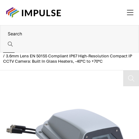
Home
3.6mm Lens EN 50155 Compliant IP67 High-Resolution Compact IP
CCTV Camera: Built In Glass Heaters, -40°C to +70°C