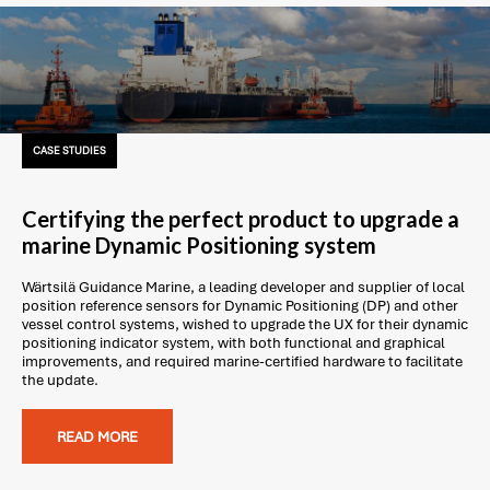
CASE STUDIES
Certifying the perfect product to upgrade a
marine Dynamic Positioning system
Wärtsilä Guidance Marine, a leading developer and supplier of local
position reference sensors for Dynamic Positioning (DP) and other
vessel control systems, wished to upgrade the UX for their dynamic
positioning indicator system, with both functional and graphical
improvements, and required marine-certified hardware to facilitate
the update.
READ MORE