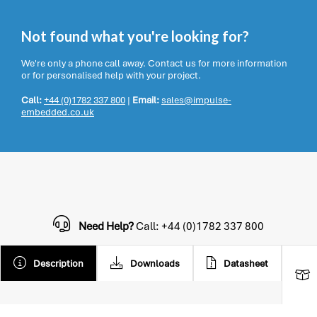
Not found what you're looking for?
We're only a phone call away. Contact us for more information
or for personalised help with your project.
Call:
+44 (0)1782 337 800
|
Email:
sales@impulse-
embedded.co.uk
Need Help?
Call: +44 (0)1782 337 800
Description
Downloads
Datasheet