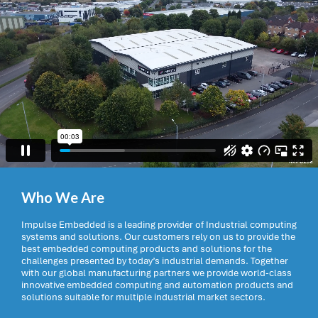
Who We Are
Impulse Embedded is a leading provider of Industrial computing
systems and solutions. Our customers rely on us to provide the
best embedded computing products and solutions for the
challenges presented by today’s industrial demands. Together
with our global manufacturing partners we provide world-class
innovative embedded computing and automation products and
solutions suitable for multiple industrial market sectors.