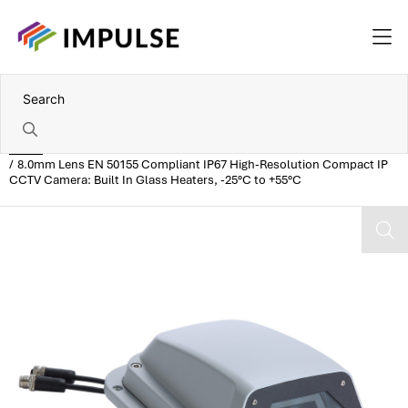
Home
8.0mm Lens EN 50155 Compliant IP67 High-Resolution Compact IP
CCTV Camera: Built In Glass Heaters, -25°C to +55°C