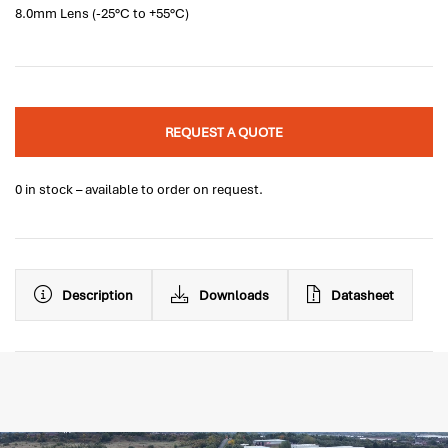
8.0mm Lens (-25°C to +55°C)
REQUEST A QUOTE
0 in stock – available to order on request.
Description
Downloads
Datasheet