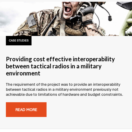
CASE STUDIES
Providing cost effective interoperability
between tactical radios in a military
environment
The requirement of the project was to provide an interoperability
between tactical radios in a military environment previously not
achievable due to limitations of hardware and budget constraints.
READ MORE