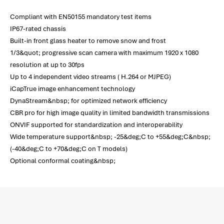
Compliant with EN50155 mandatory test items
IP67-rated chassis
Built-in front glass heater to remove snow and frost
1/3&quot; progressive scan camera with maximum 1920 x 1080
resolution at up to 30fps
Up to 4 independent video streams ( H.264 or MJPEG)
iCapTrue image enhancement technology
DynaStream&nbsp; for optimized network efficiency
CBR pro for high image quality in limited bandwidth transmissions
ONVIF supported for standardization and interoperability
Wide temperature support&nbsp; -25&deg;C to +55&deg;C&nbsp;
(-40&deg;C to +70&deg;C on T models)
Optional conformal coating&nbsp;