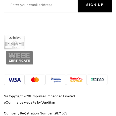
SIGN UP
© Copyright 2026 Impulse Embedded Limited
eCommerce website
by Venditan
Company Registration Number: 2871505