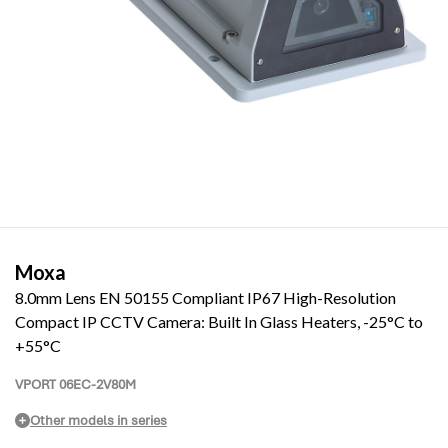
Moxa
8.0mm Lens EN 50155 Compliant IP67 High-Resolution
Compact IP CCTV Camera: Built In Glass Heaters, -25°C to
+55°C
VPORT 06EC-2V80M
Other models in series