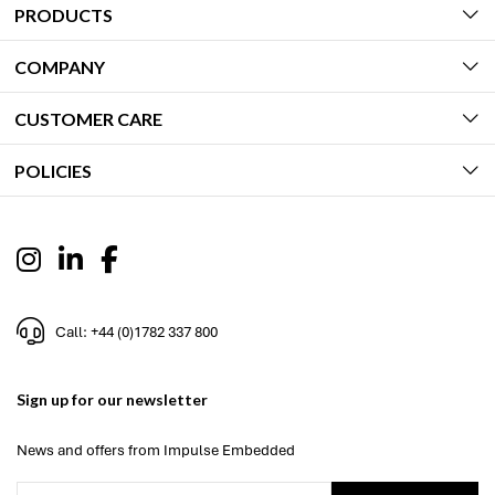
PRODUCTS
COMPANY
CUSTOMER CARE
POLICIES
Call: +44 (0)1782 337 800
Sign up for our newsletter
News and offers from Impulse Embedded