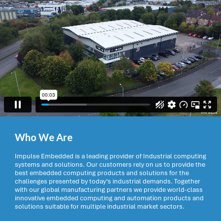
Who We Are
Impulse Embedded is a leading provider of Industrial computing
systems and solutions. Our customers rely on us to provide the
best embedded computing products and solutions for the
challenges presented by today’s industrial demands. Together
with our global manufacturing partners we provide world-class
innovative embedded computing and automation products and
solutions suitable for multiple industrial market sectors.