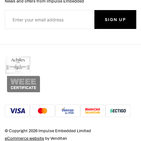
News and offers from Impulse Embedded
SIGN UP
© Copyright 2026 Impulse Embedded Limited
eCommerce website
by Venditan