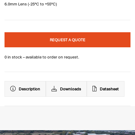
6.0mm Lens (-25°C to +55°C)
REQUEST A QUOTE
0 in stock – available to order on request.
Description
Downloads
Datasheet