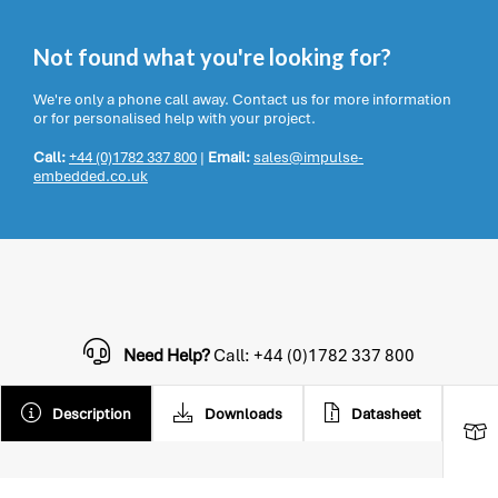
Not found what you're looking for?
We're only a phone call away. Contact us for more information
or for personalised help with your project.
Call:
+44 (0)1782 337 800
|
Email:
sales@impulse-
embedded.co.uk
Need Help?
Call: +44 (0)1782 337 800
Description
Downloads
Datasheet