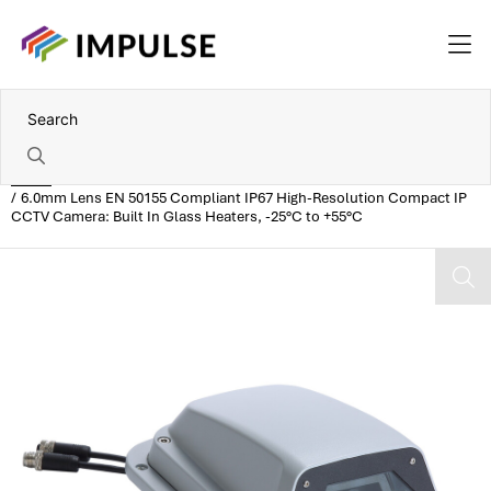
Home
6.0mm Lens EN 50155 Compliant IP67 High-Resolution Compact IP
CCTV Camera: Built In Glass Heaters, -25°C to +55°C