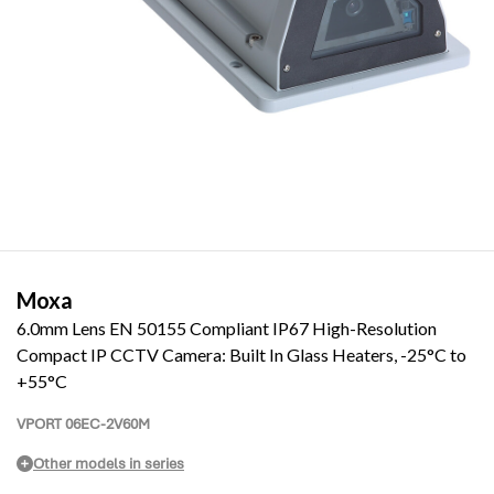
Moxa
6.0mm Lens EN 50155 Compliant IP67 High-Resolution
Compact IP CCTV Camera: Built In Glass Heaters, -25°C to
+55°C
VPORT 06EC-2V60M
Other models in series