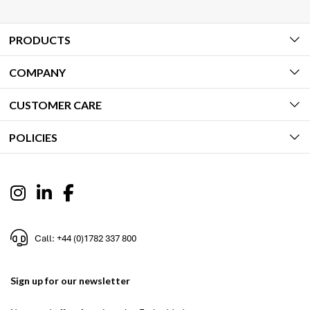
PRODUCTS
COMPANY
CUSTOMER CARE
POLICIES
Call: +44 (0)1782 337 800
Sign up for our newsletter