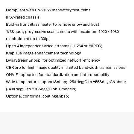
Compliant with EN50155 mandatory test items
IP67-rated chassis
Built-in front glass heater to remove snow and frost
1/3&quot; progressive scan camera with maximum 1920 x 1080
resolution at up to 30fps
Up to 4 independent video streams ( H.264 or MJPEG)
iCapTrue image enhancement technology
DynaStream&nbsp; for optimized network efficiency
CBR pro for high image quality in limited bandwidth transmissions
ONVIF supported for standardization and interoperability
Wide temperature support&nbsp; -25&deg;C to +55&deg;C&nbsp;
(-40&deg;C to +70&deg;C on T models)
Optional conformal coating&nbsp;