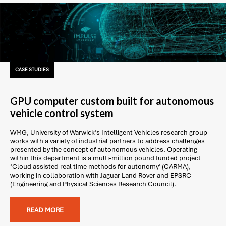
CASE STUDIES
GPU computer custom built for autonomous
vehicle control system
WMG, University of Warwick’s Intelligent Vehicles research group
works with a variety of industrial partners to address challenges
presented by the concept of autonomous vehicles. Operating
within this department is a multi-million pound funded project
‘Cloud assisted real time methods for autonomy’ (CARMA),
working in collaboration with Jaguar Land Rover and EPSRC
(Engineering and Physical Sciences Research Council).
READ MORE