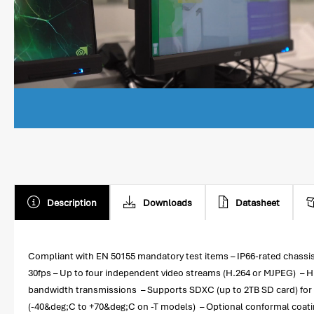
Description
Downloads
Datasheet
Compliant with EN 50155 mandatory test items – IP66-rated chassis 
30fps – Up to four independent video streams (H.264 or MJPEG) – H
bandwidth transmissions – Supports SDXC (up to 2TB SD card) for 
(-40&deg;C to +70&deg;C on -T models) – Optional conformal coat