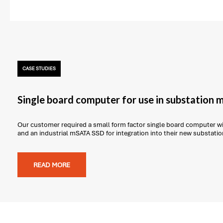
CASE STUDIES
Single board computer for use in substation 
Our customer required a small form factor single board computer 
and an industrial mSATA SSD for integration into their new substati
READ MORE