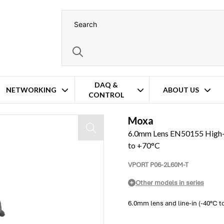
DAQ &
NETWORKING
ABOUT US
CONTROL
Camera: Line-in, -40°C to +70°C
Moxa
6.0mm Lens EN50155 High-R
to +70°C
VPORT P06-2L60M-T
Other models in series
6.0mm lens and line-in (-40°C t