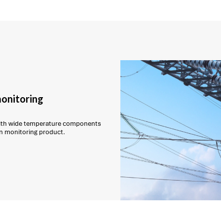
monitoring
with wide temperature components
on monitoring product.