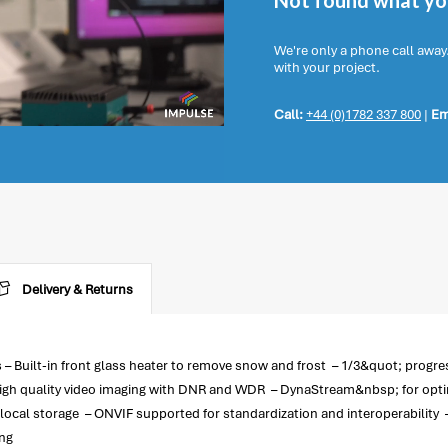
Not found what you
We're only a phone call away
with your project.
Call:
+44 (0)1782 337 800
|
Em
Delivery & Returns
– Built-in front glass heater to remove snow and frost – 1/3&quot; progr
igh quality video imaging with DNR and WDR – DynaStream&nbsp; for optimiz
local storage – ONVIF supported for standardization and interoperabilit
ing