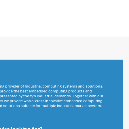
ng provider of Industrial computing systems and solutions.
o provide the best embedded computing products and
 presented by today’s industrial demands. Together with our
ers we provide world-class innovative embedded computing
solutions suitable for multiple industrial market sectors.