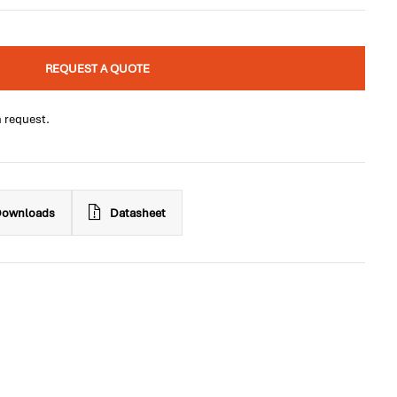
REQUEST A QUOTE
n request.
ownloads
Datasheet