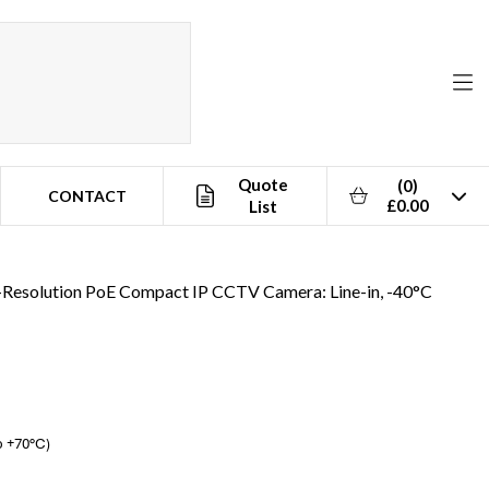
Quote
(0)
CONTACT
£0.00
List
esolution PoE Compact IP CCTV Camera: Line-in, -40°C
o +70°C)