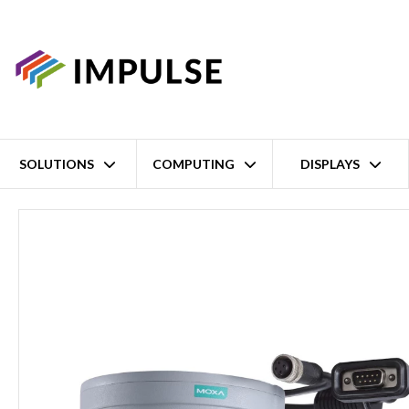
SOLUTIONS
COMPUTING
DISPLAYS
Home
6.0mm Lens EN50155 High-Resolution PoE Compact IP CCTV 