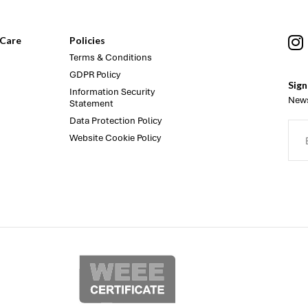
Care
Policies
Terms & Conditions
GDPR Policy
Sign
Information Security
News
Statement
Data Protection Policy
Website Cookie Policy