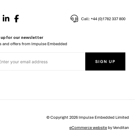
Call: +44 (0)1782 337 800
 up for our newsletter
 and offers from Impulse Embedded
SIGN UP
© Copyright 2026 Impulse Embedded Limited
eCommerce website
by Venditan