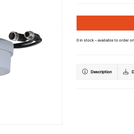
0 in stock – available to order o
Description
D