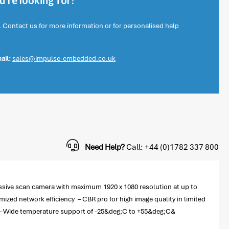
're looking for?
. Contact us for more information or for personalised help
ail:
sales@impulse-embedded.co.uk
Need Help?
Call: +44 (0)1782 337 800
essive scan camera with maximum 1920 x 1080 resolution at up to
ed network efficiency – CBR pro for high image quality in limited
y – Wide temperature support of -25&deg;C to +55&deg;C&