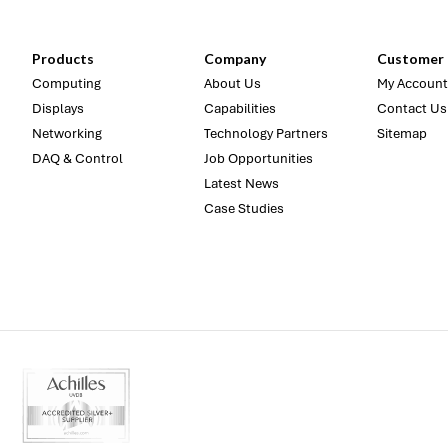
Products
Company
Customer 
Computing
About Us
My Account
Displays
Capabilities
Contact Us
Networking
Technology Partners
Sitemap
DAQ & Control
Job Opportunities
Latest News
Case Studies