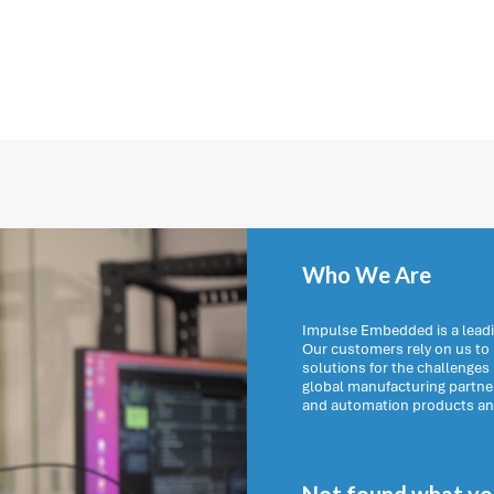
Who We Are
Impulse Embedded is a leadi
Our customers rely on us t
solutions for the challenges
global manufacturing partn
and automation products and 