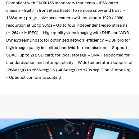
Compliant with EN 50155 mandatory test items – IP66-rated
chassis – Built-in front glass heater to remove snow and frost –
1/3&quot; progressive scan camera with maximum 1920 x 1080
resolution at up to 30fps – Up to four independent video streams
(H.264 or MJPEG) – High quality video imaging with DNR and WDR –
DynaStream&nbsp; for optimized network efficiency – CBR pro for
high image quality in limited bandwidth transmissions – Supports
SDXC (up to 2TB SD card) for local storage – ONVIF supported for
standardization and interoperability – Wide temperature support of
-25&deg;C to +55&deg;C& (-40&deg;C to +70&deg;C on -T models)
– Optional conformal coating