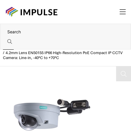
Home
4.2mm Lens EN50155 IP66 High-Resolution PoE Compact IP CCTV
Camera: Line-in, -40°C to +70°C