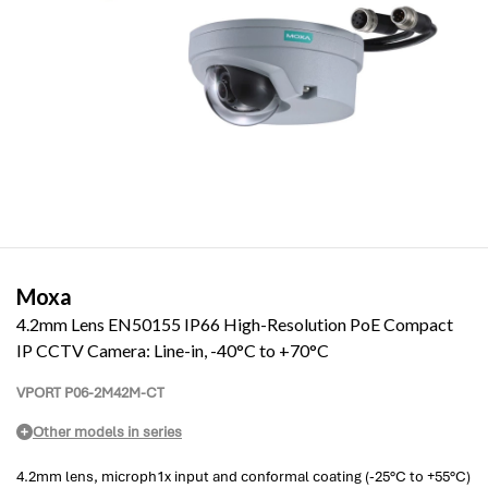
Moxa
4.2mm Lens EN50155 IP66 High-Resolution PoE Compact
IP CCTV Camera: Line-in, -40°C to +70°C
VPORT P06-2M42M-CT
Other models in series
4.2mm lens, microph1x input and conformal coating (-25°C to +55°C)