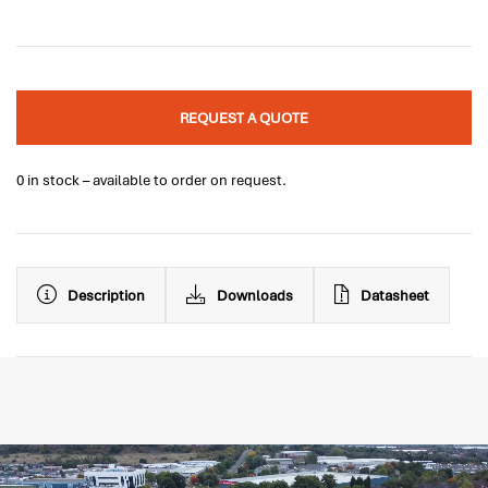
REQUEST A QUOTE
0 in stock – available to order on request.
Description
Downloads
Datasheet