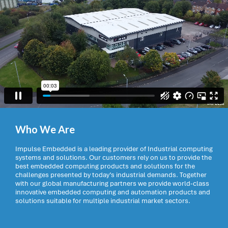
Who We Are
Impulse Embedded is a leading provider of Industrial computing
systems and solutions. Our customers rely on us to provide the
best embedded computing products and solutions for the
challenges presented by today’s industrial demands. Together
with our global manufacturing partners we provide world-class
innovative embedded computing and automation products and
solutions suitable for multiple industrial market sectors.