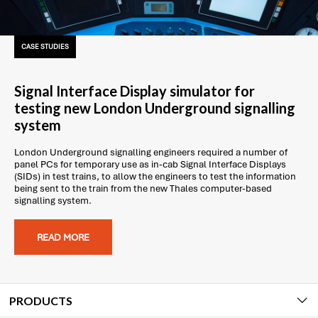
CASE STUDIES
Signal Interface Display simulator for
testing new London Underground signalling
system
London Underground signalling engineers required a number of
panel PCs for temporary use as in-cab Signal Interface Displays
(SIDs) in test trains, to allow the engineers to test the information
being sent to the train from the new Thales computer-based
signalling system.
READ MORE
PRODUCTS