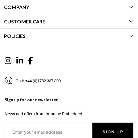
COMPANY
CUSTOMER CARE
POLICIES
Call: +44 (0)1782 337 800
Sign up for our newsletter
News and offers from Impulse Embedded
SIGN UP