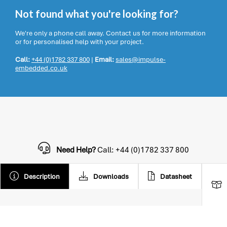
Not found what you're looking for?
We're only a phone call away. Contact us for more information
or for personalised help with your project.
Call:
+44 (0)1782 337 800
|
Email:
sales@impulse-
embedded.co.uk
Need Help?
Call: +44 (0)1782 337 800
Description
Downloads
Datasheet