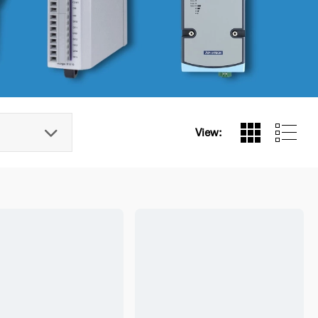
View: