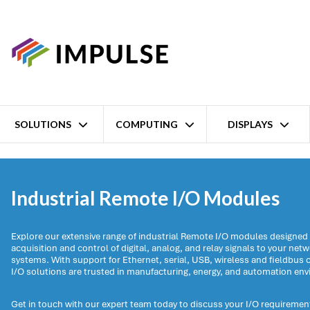
SOLUTIONS
COMPUTING
DISPLAYS
Home
Data acquisition and control
Remote I/O
Industrial Remote I/O Modules
Explore our extensive range of industrial Remote I/O modules designed t
acquisition and control of digital, analog, and relay signals to your net
systems. With support for Ethernet, serial, USB, wireless and fieldbu
I/O solutions are trusted in manufacturing, energy, and automation en
Get in touch with our expert team today to discuss your I/O requirement