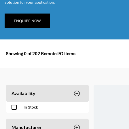
solution for your application.
ENQUIRE NOW
Showing
0
of
202
Remote I/O items
Availability
In Stock
Manufacturer