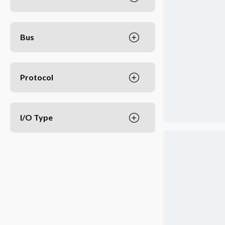
Bus
Protocol
I/O Type