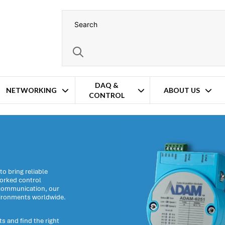
DAQ &
NETWORKING
ABOUT US
CONTROL
o bring reliable
worked control
s communication, our
vironments worldwide.
s and find the right