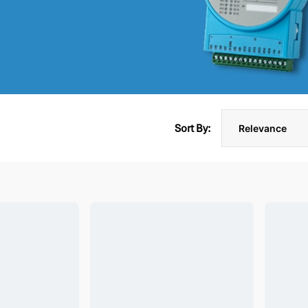
Sort By: