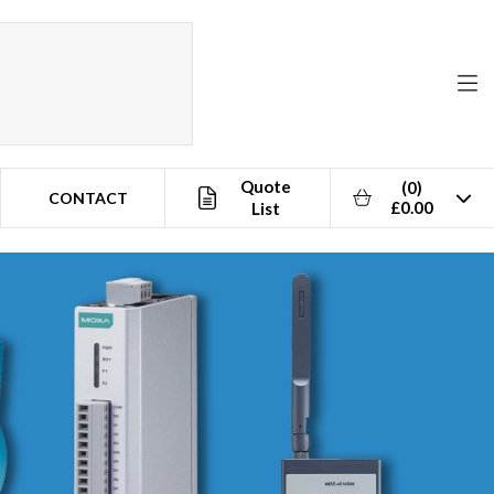
Quote
(0)
CONTACT
£0.00
List