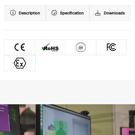
Description
Specification
Downloads