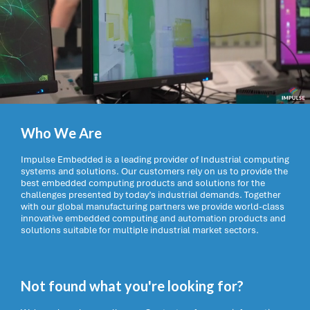
Who We Are
Impulse Embedded is a leading provider of Industrial computing
systems and solutions. Our customers rely on us to provide the
best embedded computing products and solutions for the
challenges presented by today’s industrial demands. Together
with our global manufacturing partners we provide world-class
innovative embedded computing and automation products and
solutions suitable for multiple industrial market sectors.
Not found what you're looking for?