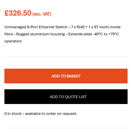
£
326.50
(exc. VAT)
Unmanaged 8-Port Ethernet Switch – 7 x RJ45 + 1 x ST multi-mode
fibre – Rugged aluminium housing – Extende wide -40°C to +75°C
operation
ADD TO BASKET
ADD TO QUOTE LIST
0 in stock – available to order on request.