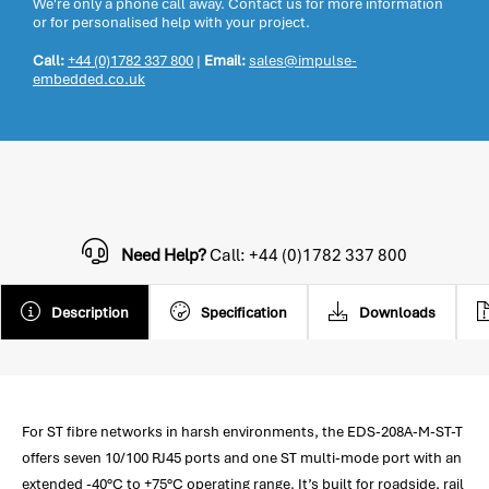
We're only a phone call away. Contact us for more information
or for personalised help with your project.
Call:
+44 (0)1782 337 800
|
Email:
sales@impulse-
embedded.co.uk
Need Help?
Call: +44 (0)1782 337 800
Description
Specification
Downloads
For ST fibre networks in harsh environments, the EDS-208A-M-ST-T
offers seven 10/100 RJ45 ports and one ST multi-mode port with an
extended -40°C to +75°C operating range. It’s built for roadside, rail