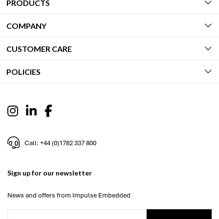
PRODUCTS
COMPANY
CUSTOMER CARE
POLICIES
Call: +44 (0)1782 337 800
Sign up for our newsletter
News and offers from Impulse Embedded