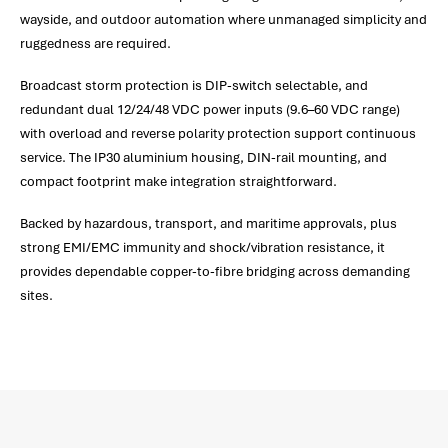
wayside, and outdoor automation where unmanaged simplicity and
ruggedness are required.
Broadcast storm protection is DIP-switch selectable, and
redundant dual 12/24/48 VDC power inputs (9.6–60 VDC range)
with overload and reverse polarity protection support continuous
service. The IP30 aluminium housing, DIN-rail mounting, and
compact footprint make integration straightforward.
Backed by hazardous, transport, and maritime approvals, plus
strong EMI/EMC immunity and shock/vibration resistance, it
provides dependable copper-to-fibre bridging across demanding
sites.