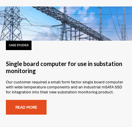
CASE STUDIES
Single board computer for use in substation
monitoring
Our customer required a small form factor single board computer
with wide temperature components and an industrial mSATA SSD
for integration into their new substation monitoring product.
READ MORE