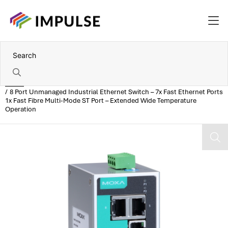
Home
8 Port Unmanaged Industrial Ethernet Switch – 7x Fast Ethernet Ports
1x Fast Fibre Multi-Mode ST Port – Extended Wide Temperature
Operation