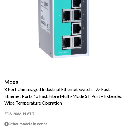
Moxa
8 Port Unmanaged Industrial Ethernet Switch – 7x Fast
Ethernet Ports 1x Fast Fibre Multi-Mode ST Port – Extended
Wide Temperature Operation
EDS-208A-M-ST-T
Other models in series