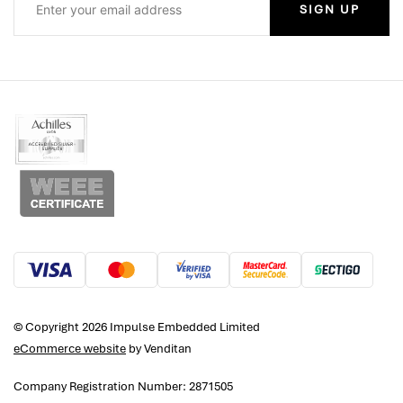
SIGN UP
© Copyright 2026 Impulse Embedded Limited
eCommerce website
by Venditan
Company Registration Number: 2871505