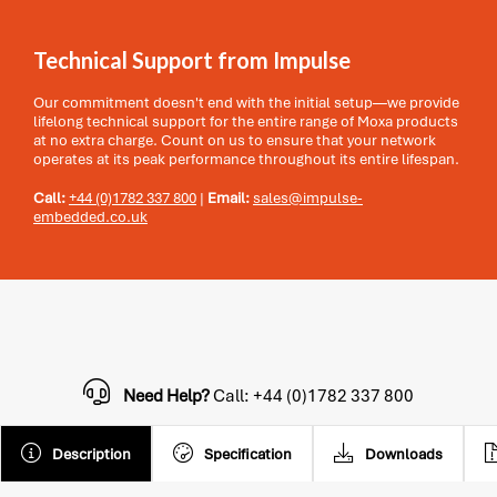
Technical Support from Impulse
Our commitment doesn't end with the initial setup—we provide
lifelong technical support for the entire range of Moxa products
at no extra charge. Count on us to ensure that your network
operates at its peak performance throughout its entire lifespan.
Call:
+44 (0)1782 337 800
|
Email:
sales@impulse-
embedded.co.uk
Need Help?
Call: +44 (0)1782 337 800
Description
Specification
Downloads