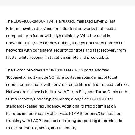
The
EDS-4008-2MSC-HV-T
is a rugged, managed Layer 2 Fast
Ethernet switch designed for industrial networks that need a
compact form factor with high reliability. Whether used in
brownfield upgrades or new builds, it helps operators harden OT
networks with consistent security controls and fast recovery from
faults, while keeping installation simple and predictable.
The switch provides six 10/100BaseTX RJ45 ports and two
100BaseFX multi-mode SC fibre ports, enabling a mix of local
copper connections with long-distance fibre or high-speed uplinks.
Network resilience is built in with Turbo Ring and Turbo Chain (sub-
20 ms recovery under typical loads) alongside RSTP/STP for
standards-based redundancy. Additional traffic optimisation
features include quality of service, IGMP Snooping/Querier, port
trunking with LACP, and port mirroring supporting deterministic
traffic for control, video, and telemetry.