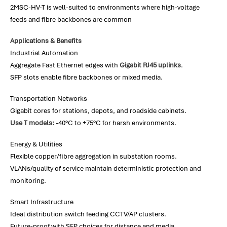
2MSC-HV-T is well-suited to environments where high-voltage
feeds and fibre backbones are common
Applications & Benefits
Industrial Automation
Aggregate Fast Ethernet edges with
Gigabit RJ45 uplinks
.
SFP slots enable fibre backbones or mixed media.
Transportation Networks
Gigabit cores for stations, depots, and roadside cabinets.
Use T models:
-40°C to +75°C for harsh environments.
Energy & Utilities
Flexible copper/fibre aggregation in substation rooms.
VLANs/quality of service maintain deterministic protection and
monitoring.
Smart Infrastructure
Ideal distribution switch feeding CCTV/AP clusters.
Future-proof with SFP choices for distance and media.