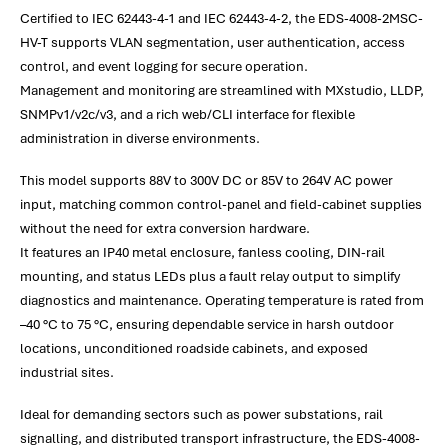
Certified to IEC 62443-4-1 and IEC 62443-4-2, the EDS-4008-2MSC-
HV-T supports VLAN segmentation, user authentication, access
control, and event logging for secure operation.
Management and monitoring are streamlined with MXstudio, LLDP,
SNMPv1/v2c/v3, and a rich web/CLI interface for flexible
administration in diverse environments.
This model supports 88V to 300V DC or 85V to 264V AC power
input, matching common control-panel and field-cabinet supplies
without the need for extra conversion hardware.
It features an IP40 metal enclosure, fanless cooling, DIN-rail
mounting, and status LEDs plus a fault relay output to simplify
diagnostics and maintenance. Operating temperature is rated from
–40 °C to 75 °C, ensuring dependable service in harsh outdoor
locations, unconditioned roadside cabinets, and exposed
industrial sites.
Ideal for demanding sectors such as power substations, rail
signalling, and distributed transport infrastructure, the EDS-4008-