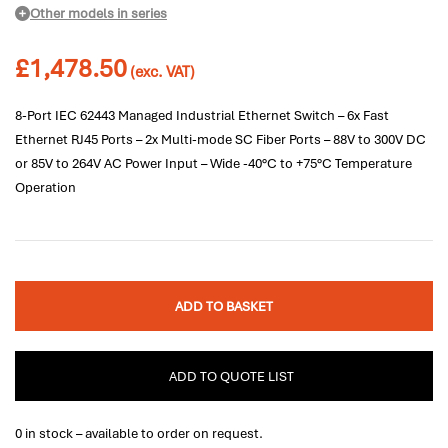
Other models in series
£
1,478.50
(exc. VAT)
8-Port IEC 62443 Managed Industrial Ethernet Switch – 6x Fast
Ethernet RJ45 Ports – 2x Multi-mode SC Fiber Ports – 88V to 300V DC
or 85V to 264V AC Power Input – Wide -40°C to +75°C Temperature
Operation
ADD TO BASKET
ADD TO QUOTE LIST
0 in stock – available to order on request.