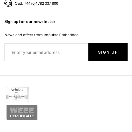
Call: +44 (0)1782 337 800
Sign up for our newsletter
News and offers from Impulse Embedded
SIGN UP