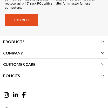
replace aging 19" rack PCs with smaller form factor fanless
computers.
READ MORE
PRODUCTS
COMPANY
CUSTOMER CARE
POLICIES