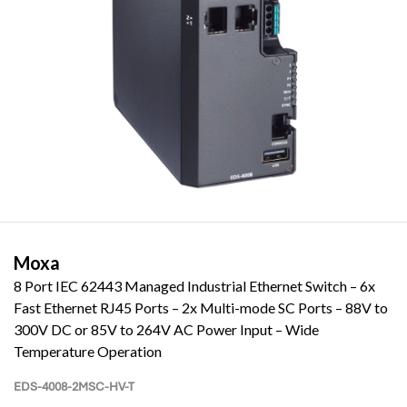
Moxa
8 Port IEC 62443 Managed Industrial Ethernet Switch – 6x
Fast Ethernet RJ45 Ports – 2x Multi-mode SC Ports – 88V to
300V DC or 85V to 264V AC Power Input – Wide
Temperature Operation
EDS-4008-2MSC-HV-T