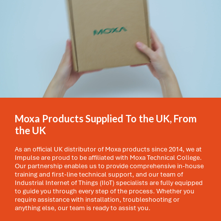
Moxa Products Supplied To the UK, From
the UK
As an official UK distributor of Moxa products since 2014, we at
Impulse are proud to be affiliated with Moxa Technical College.
Our partnership enables us to provide comprehensive in-house
training and first-line technical support, and our team of
Industrial Internet of Things (IIoT) specialists are fully equipped
to guide you through every step of the process. Whether you
require assistance with installation, troubleshooting or
anything else, our team is ready to assist you.