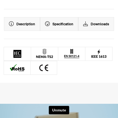
Description
Specification
Downloads