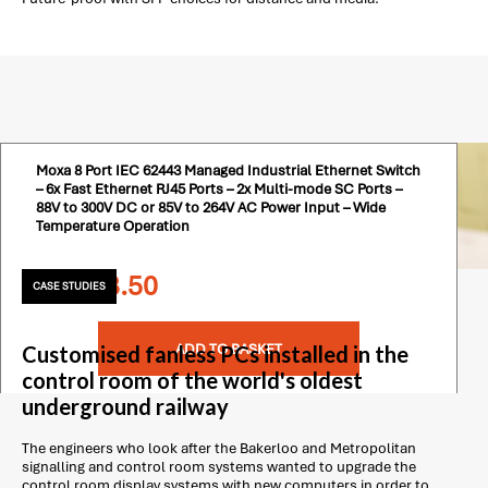
Moxa 8 Port IEC 62443 Managed Industrial Ethernet Switch
– 6x Fast Ethernet RJ45 Ports – 2x Multi-mode SC Ports –
88V to 300V DC or 85V to 264V AC Power Input – Wide
Temperature Operation
£
1,478.50
CASE STUDIES
ADD TO BASKET
Customised fanless PCs installed in the
control room of the world's oldest
underground railway
The engineers who look after the Bakerloo and Metropolitan
signalling and control room systems wanted to upgrade the
control room display systems with new computers in order to