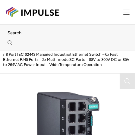
Home
8 Port IEC 62443 Managed Industrial Ethernet Switch – 6x Fast
Ethernet RJ45 Ports – 2x Multi-mode SC Ports – 88V to 300V DC or 85V
to 264V AC Power Input – Wide Temperature Operation