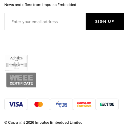
News and offers from Impulse Embedded
SIGN UP
© Copyright 2026 Impulse Embedded Limited