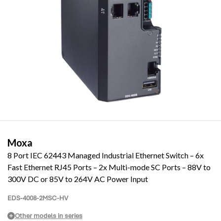
Moxa
8 Port IEC 62443 Managed Industrial Ethernet Switch – 6x
Fast Ethernet RJ45 Ports – 2x Multi-mode SC Ports – 88V to
300V DC or 85V to 264V AC Power Input
EDS-4008-2MSC-HV
Other models in series