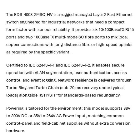
The EDS-4008-2MSC-HV is a rugged managed Layer 2 Fast Ethernet
switch engineered for industrial networks that need a compact
form factor with serious reliability. It provides six 10/100BaseTX RJ45
ports and two 100BaseFX multi‑mode SC fibre ports to mix local
copper connections with long-distance fibre or high-speed uplinks
as required by the specific variant.
Certified to IEC 62443-4-1 and IEC 62443-4-2, it enables secure
operation with VLAN segmentation, user authentication, access
control, and event logging. Network resilience is delivered through
Turbo Ring and Turbo Chain (sub-20 ms recovery under typical
loads) alongside RSTP/STP for standards-based redundancy.
Powering is tailored for the environment: this model supports 88V
to 300V DC or 85V to 264V AC Power Input, matching common
control-panel and field-cabinet supplies without extra conversion
hardware.