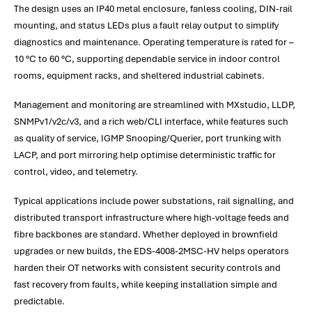
The design uses an IP40 metal enclosure, fanless cooling, DIN-rail
mounting, and status LEDs plus a fault relay output to simplify
diagnostics and maintenance. Operating temperature is rated for –
10 °C to 60 °C, supporting dependable service in indoor control
rooms, equipment racks, and sheltered industrial cabinets.
Management and monitoring are streamlined with MXstudio, LLDP,
SNMPv1/v2c/v3, and a rich web/CLI interface, while features such
as quality of service, IGMP Snooping/Querier, port trunking with
LACP, and port mirroring help optimise deterministic traffic for
control, video, and telemetry.
Typical applications include power substations, rail signalling, and
distributed transport infrastructure where high-voltage feeds and
fibre backbones are standard. Whether deployed in brownfield
upgrades or new builds, the EDS-4008-2MSC-HV helps operators
harden their OT networks with consistent security controls and
fast recovery from faults, while keeping installation simple and
predictable.