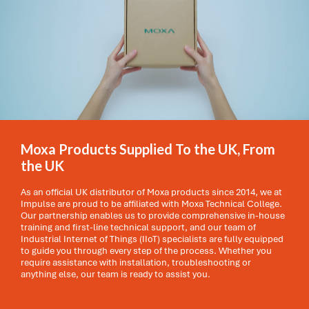
Moxa Products Supplied To the UK, From
the UK
As an official UK distributor of Moxa products since 2014, we at
Impulse are proud to be affiliated with Moxa Technical College.
Our partnership enables us to provide comprehensive in-house
training and first-line technical support, and our team of
Industrial Internet of Things (IIoT) specialists are fully equipped
to guide you through every step of the process. Whether you
require assistance with installation, troubleshooting or
anything else, our team is ready to assist you.