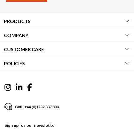
PRODUCTS
COMPANY
CUSTOMER CARE
POLICIES
Call: +44 (0)1782 337 800
Sign up for our newsletter