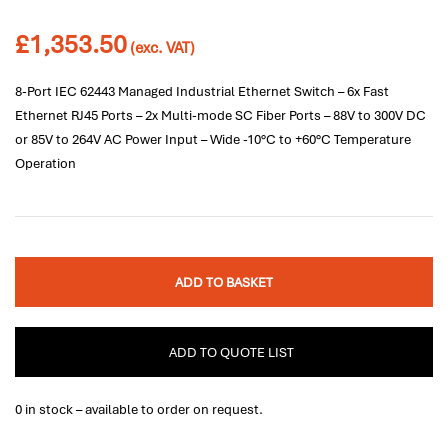
£
1,353.50
(exc. VAT)
8-Port IEC 62443 Managed Industrial Ethernet Switch – 6x Fast
Ethernet RJ45 Ports – 2x Multi-mode SC Fiber Ports – 88V to 300V DC
or 85V to 264V AC Power Input – Wide -10°C to +60°C Temperature
Operation
ADD TO BASKET
ADD TO QUOTE LIST
0 in stock – available to order on request.