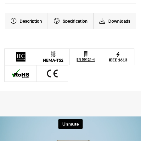
Description
Specification
Downloads