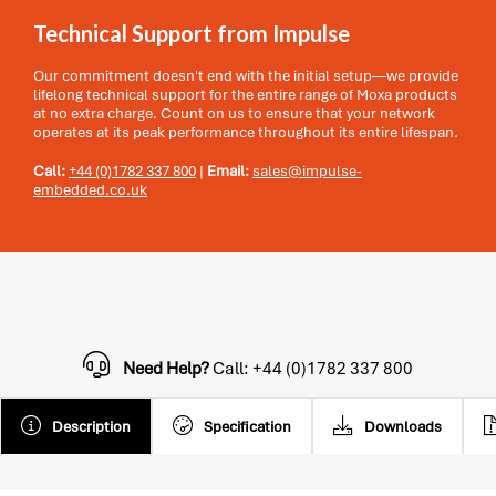
Technical Support from Impulse
Our commitment doesn't end with the initial setup—we provide
lifelong technical support for the entire range of Moxa products
at no extra charge. Count on us to ensure that your network
operates at its peak performance throughout its entire lifespan.
Call:
+44 (0)1782 337 800
|
Email:
sales@impulse-
embedded.co.uk
Need Help?
Call: +44 (0)1782 337 800
Description
Specification
Downloads