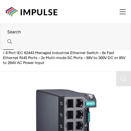
Home
8 Port IEC 62443 Managed Industrial Ethernet Switch – 6x Fast
Ethernet RJ45 Ports – 2x Multi-mode SC Ports – 88V to 300V DC or 85V
to 264V AC Power Input