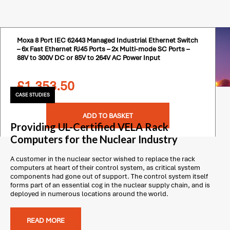
Moxa 8 Port IEC 62443 Managed Industrial Ethernet Switch
– 6x Fast Ethernet RJ45 Ports – 2x Multi-mode SC Ports –
88V to 300V DC or 85V to 264V AC Power Input
£
1,353.50
CASE STUDIES
ADD TO BASKET
Providing UL-Certified VELA Rack
Computers for the Nuclear Industry
A customer in the nuclear sector wished to replace the rack
computers at heart of their control system, as critical system
components had gone out of support. The control system itself
forms part of an essential cog in the nuclear supply chain, and is
deployed in numerous locations around the world.
READ MORE