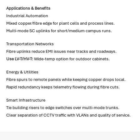
Applications & Benefits
Industrial Automation
Mixed copper/fibre edge for plant cells and process lines.
Multi-mode SC uplinks for short/medium campus runs.
Transportation Networks
Fibre uplinks reduce EMI issues near tracks and roadways.
Use LV-T/HV-T:
Wide-temp option for outdoor cabinets.
Energy & Utilities
Fibre spurs to remote panels while keeping copper drops local.
Rapid redundancy keeps telemetry flowing during fibre cuts.
Smart Infrastructure
Tie building risers to edge switches over multi-mode trunks.
Clear separation of CCTV traffic with VLANs and quality of service.