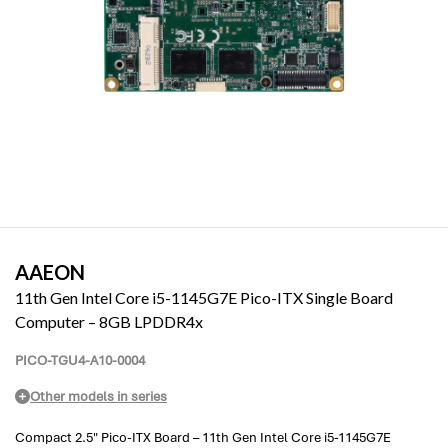
AAEON
11th Gen Intel Core i5-1145G7E Pico-ITX Single Board
Computer – 8GB LPDDR4x
PICO-TGU4-A10-0004
Other models in series
Compact 2.5" Pico-ITX Board – 11th Gen Intel Core i5-1145G7E