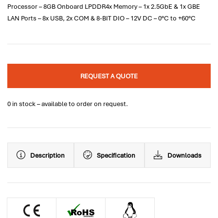
Processor – 8GB Onboard LPDDR4x Memory – 1x 2.5GbE & 1x GBE
LAN Ports – 8x USB, 2x COM & 8-BIT DIO – 12V DC – 0°C to +60°C
REQUEST A QUOTE
0 in stock – available to order on request.
Description
Specification
Downloads
