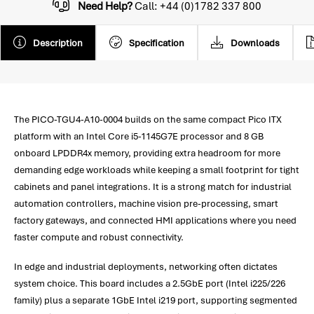
Need Help?
Call: +44 (0)1782 337 800
Description
Specification
Downloads
The PICO-TGU4-A10-0004 builds on the same compact Pico ITX
platform with an Intel Core i5-1145G7E processor and 8 GB
onboard LPDDR4x memory, providing extra headroom for more
demanding edge workloads while keeping a small footprint for tight
cabinets and panel integrations. It is a strong match for industrial
automation controllers, machine vision pre-processing, smart
factory gateways, and connected HMI applications where you need
faster compute and robust connectivity.
In edge and industrial deployments, networking often dictates
system choice. This board includes a 2.5GbE port (Intel i225/226
family) plus a separate 1GbE Intel i219 port, supporting segmented