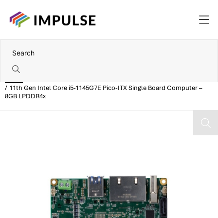
Home
11th Gen Intel Core i5-1145G7E Pico-ITX Single Board Computer –
8GB LPDDR4x