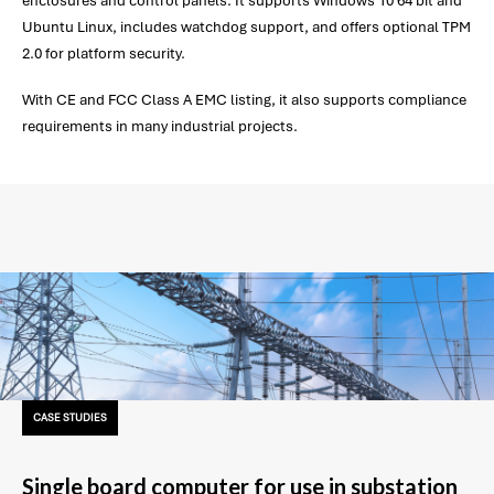
enclosures and control panels. It supports Windows 10 64 bit and
Ubuntu Linux, includes watchdog support, and offers optional TPM
2.0 for platform security.
With CE and FCC Class A EMC listing, it also supports compliance
requirements in many industrial projects.
CASE STUDIES
Single board computer for use in substation