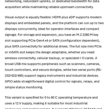
networking, redundant uplinks, or dedicated bandwidth for data
acquisition while maintaining reliable upstream connectivity.
Visual output is equally flexible: HDMI plus eDP supports modern
displays and embedded panels, and the platform can run up to two
displays concurrently, ideal for operator interfaces and compact
signage. For storage and expansion, you have an M.2 2280 M key
slot supporting PCIe Gen4 x4 or SATA (configuration dependent),
plus SATA connectivity for additional drives. The full size mini PCIe
or mSATA slot keeps the design adaptable, whether you need
wireless connectivity, cellular backup, or specialist I O cards. A
broad USB mix supports peripherals such as scanners, cameras,
touch controllers, and secure dongles, while two serial ports (RS-
232/422/485) support legacy instruments and industrial devices.
GPIO adds straightforward digital control for signals, relays, and
simple status monitoring.
This variant is specified for 0 to 60 C operating temperature and
uses a 12 V supply, making it suitable for most industrial