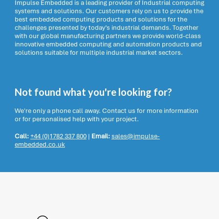
Impulse Embedded is a leading provider of Industrial computing
systems and solutions. Our customers rely on us to provide the
best embedded computing products and solutions for the
challenges presented by today’s industrial demands. Together
with our global manufacturing partners we provide world-class
innovative embedded computing and automation products and
solutions suitable for multiple industrial market sectors.
Not found what you're looking for?
We're only a phone call away. Contact us for more information
or for personalised help with your project.
Call:
+44 (0)1782 337 800
|
Email:
sales@impulse-
embedded.co.uk