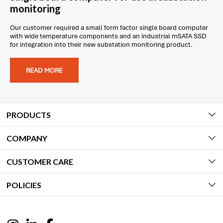
monitoring
Our customer required a small form factor single board computer
with wide temperature components and an industrial mSATA SSD
for integration into their new substation monitoring product.
READ MORE
PRODUCTS
COMPANY
CUSTOMER CARE
POLICIES