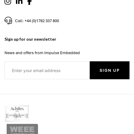
Call: +44 (0)1782 337 800
Sign up for our newsletter
News and offers from Impulse Embedded
SIGN UP