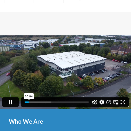
Who We Are