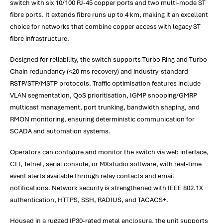
switch with six 10/100 RJ-45 copper ports and two multi-mode ST
fibre ports. It extends fibre runs up to 4 km, making it an excellent
choice for networks that combine copper access with legacy ST
fibre infrastructure.
Designed for reliability, the switch supports Turbo Ring and Turbo
Chain redundancy (<20 ms recovery) and industry-standard
RSTP/STP/MSTP protocols. Traffic optimisation features include
VLAN segmentation, QoS prioritisation, IGMP snooping/GMRP
multicast management, port trunking, bandwidth shaping, and
RMON monitoring, ensuring deterministic communication for
SCADA and automation systems.
Operators can configure and monitor the switch via web interface,
CLI, Telnet, serial console, or MXstudio software, with real-time
event alerts available through relay contacts and email
notifications. Network security is strengthened with IEEE 802.1X
authentication, HTTPS, SSH, RADIUS, and TACACS+.
Housed in a rugged IP30-rated metal enclosure, the unit supports