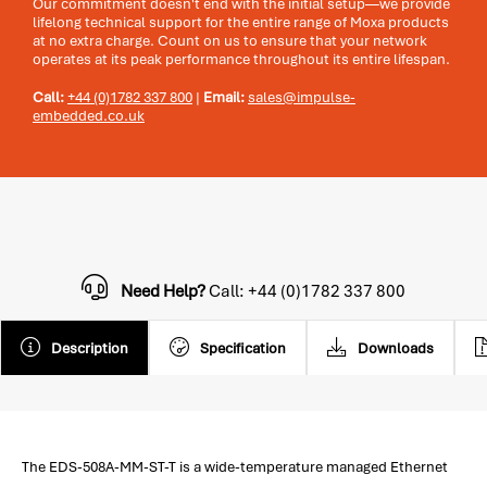
Our commitment doesn't end with the initial setup—we provide
lifelong technical support for the entire range of Moxa products
at no extra charge. Count on us to ensure that your network
operates at its peak performance throughout its entire lifespan.
Call:
+44 (0)1782 337 800
|
Email:
sales@impulse-
embedded.co.uk
Need Help?
Call: +44 (0)1782 337 800
Description
Specification
Downloads
The EDS-508A-MM-ST-T is a wide-temperature managed Ethernet