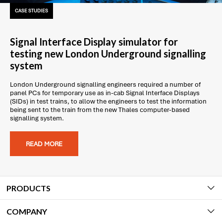
CASE STUDIES
Signal Interface Display simulator for
testing new London Underground signalling
system
London Underground signalling engineers required a number of
panel PCs for temporary use as in-cab Signal Interface Displays
(SIDs) in test trains, to allow the engineers to test the information
being sent to the train from the new Thales computer-based
signalling system.
READ MORE
PRODUCTS
COMPANY