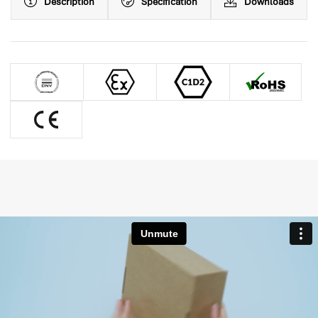
Description
Specification
Downloads