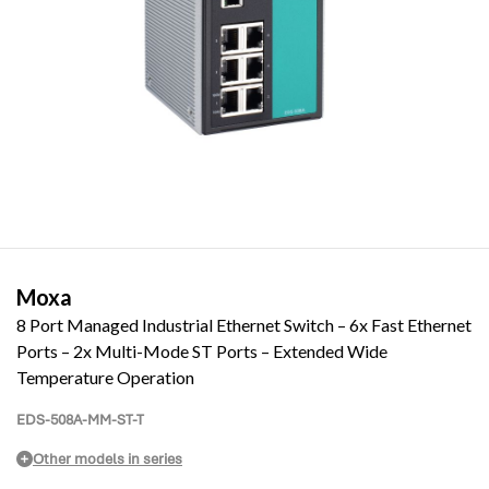
Moxa
8 Port Managed Industrial Ethernet Switch – 6x Fast Ethernet
Ports – 2x Multi-Mode ST Ports – Extended Wide
Temperature Operation
EDS-508A-MM-ST-T
Other models in series