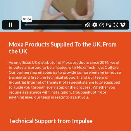
Moxa Products Supplied To the UK, From
the UK
As an official UK distributor of Moxa products since 2014, we at
Impulse are proud to be affiliated with Moxa Technical College.
Our partnership enables us to provide comprehensive in-house
training and first-line technical support, and our team of
Industrial Internet of Things (IIoT) specialists are fully equipped
to guide you through every step of the process. Whether you
require assistance with installation, troubleshooting or
anything else, our team is ready to assist you.
Technical Support from Impulse