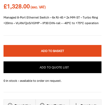
£
1,328.00
(exc. VAT)
Managed 8-Port Ethernet Switch – 6x RJ-45 + 2x MM-ST – Turbo Ring
<20ms – VLAN/QoS/IGMP – IP30 DIN-rail – -40°C to +75°C operation
ADD TO BASKET
ADD TO QUOTE LIST
0 in stock – available to order on request.