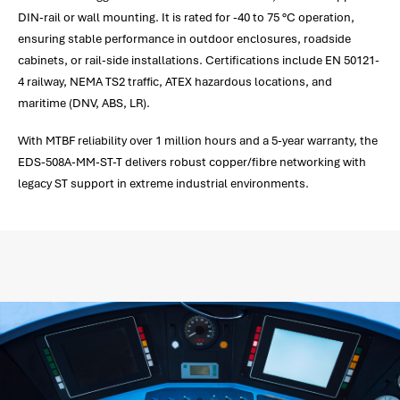
DIN-rail or wall mounting. It is rated for -40 to 75 °C operation,
ensuring stable performance in outdoor enclosures, roadside
cabinets, or rail-side installations. Certifications include EN 50121-
4 railway, NEMA TS2 traffic, ATEX hazardous locations, and
maritime (DNV, ABS, LR).
With MTBF reliability over 1 million hours and a 5-year warranty, the
EDS-508A-MM-ST-T delivers robust copper/fibre networking with
legacy ST support in extreme industrial environments.