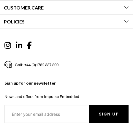
CUSTOMER CARE
POLICIES
Call: +44 (0)1782 337 800
Sign up for our newsletter
News and offers from Impulse Embedded
SIGN UP