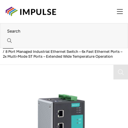
Home
8 Port Managed Industrial Ethernet Switch – 6x Fast Ethernet Ports –
2x Multi-Mode ST Ports – Extended Wide Temperature Operation