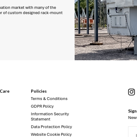
mation market with many of the
ber of custom designed rack-mount
Care
Policies
Terms & Conditions
GDPR Policy
Sign
Information Security
News
Statement
Data Protection Policy
Website Cookie Policy