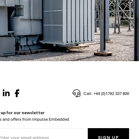
Call: +44 (0)1782 337 800
 up for our newsletter
 and offers from Impulse Embedded
SIGN UP