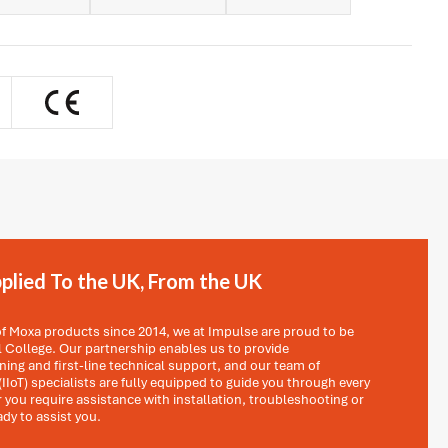
plied To the UK, From the UK
 of Moxa products since 2014, we at Impulse are proud to be
al College. Our partnership enables us to provide
ing and first-line technical support, and our team of
(IIoT) specialists are fully equipped to guide you through every
 you require assistance with installation, troubleshooting or
ady to assist you.