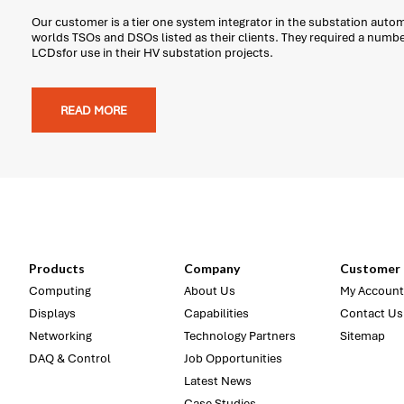
Our customer is a tier one system integrator in the substation auto
worlds TSOs and DSOs listed as their clients. They required a num
LCDsfor use in their HV substation projects.
READ MORE
Products
Company
Customer 
Computing
About Us
My Account
Displays
Capabilities
Contact Us
Networking
Technology Partners
Sitemap
DAQ & Control
Job Opportunities
Latest News
Case Studies