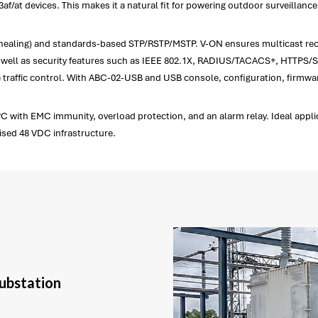
3af/at devices. This makes it a natural fit for powering outdoor surveillan
 ms healing) and standards-based STP/RSTP/MSTP. V-ON ensures multicast 
ell as security features such as IEEE 802.1X, RADIUS/TACACS+, HTTPS/SS
affic control. With ABC-02-USB and USB console, configuration, firmware
C with EMC immunity, overload protection, and an alarm relay. Ideal applic
sed 48 VDC infrastructure.
substation