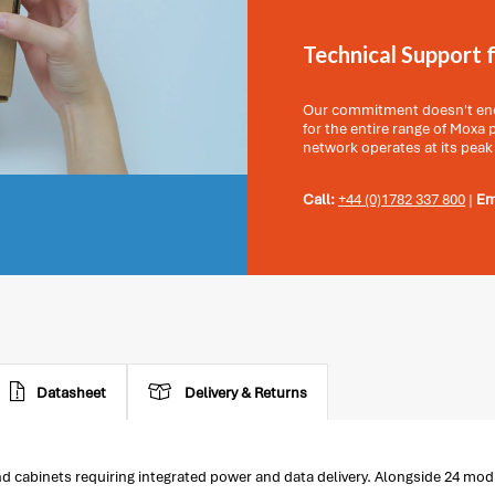
Technical Support 
Our commitment doesn't end 
for the entire range of Moxa
network operates at its peak
Call:
+44 (0)1782 337 800
|
Em
Datasheet
Delivery & Returns
cabinets requiring integrated power and data delivery. Alongside 24 modul