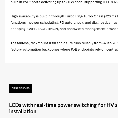
built-in PoE+ ports delivering up to 36 W each, supporting IEEE 802.
High availability is built in through Turbo Ring/Turbo Chain (<20
functions—power scheduling, PD auto-check, and diagnostics—as w
snooping, GVRP, LACP, RMON, and bandwidth management provide tr
The fanless, rackmount IP30 enclosure runs reliably from -40 to 75 °
factory automation backbones where PoE endpoints rely on centrali
CASE STUDIES
LCDs with real-time power switching for HV 
installation