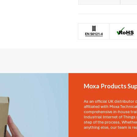
Moxa Products Sup
As an official UK distributor
affiliated with Moxa Technic
comprehensive in-house train
Industrial Internet of Things 
step of the process. Whether
anything else, our team is re