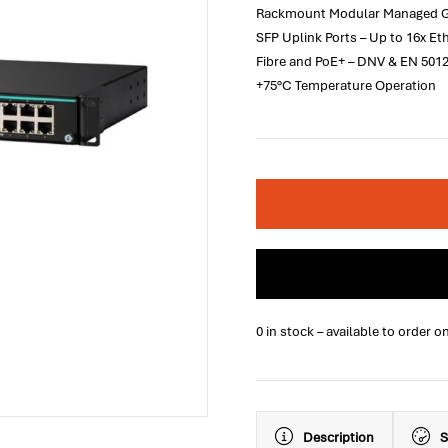
Rackmount Modular Managed Giga
SFP Uplink Ports – Up to 16x E
Fibre and PoE+ – DNV & EN 5012
+75°C Temperature Operation
0 in stock – available to order o
Description
S