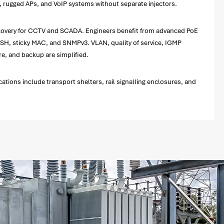
ce, rugged APs, and VoIP systems without separate injectors.
recovery for CCTV and SCADA. Engineers benefit from advanced PoE
H, sticky MAC, and SNMPv3. VLAN, quality of service, IGMP
, and backup are simplified.
ations include transport shelters, rail signalling enclosures, and