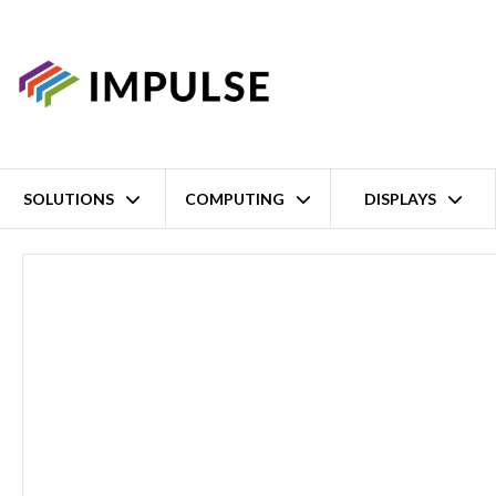
SOLUTIONS
COMPUTING
DISPLAYS
Home
28 Port Rack-Mount Modular Managed Industrial Ethernet Swi