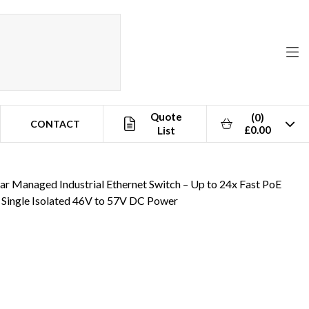
Quote
(0)
CONTACT
£0.00
List
to 57V DC Power
 Managed Industrial Ethernet Switch – Up to 24x Fast PoE
 Single Isolated 46V to 57V DC Power