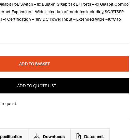
bit PoE Switch – 8x Built-in Gigabit PoE+ Ports – 4x Gigabit Combo
thernet Expansion – Wide selection of modules including SC/STSFP
1-4 Certification – 48V DC Power Input – Extended Wide -40°C to
ADD TO BASKET
ADD TO QUOTE LIST
n request.
pecification
Downloads
Datasheet