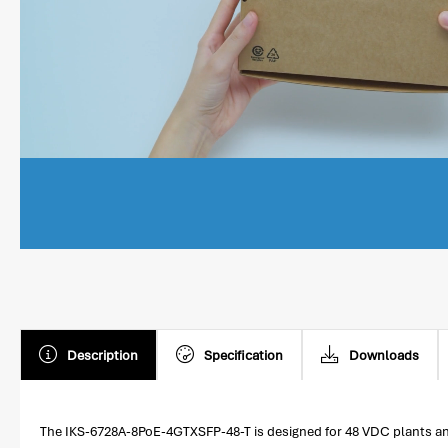
Description
Specification
Downloads
The IKS-6728A-8PoE-4GTXSFP-48-T is designed for 48 VDC plants and 