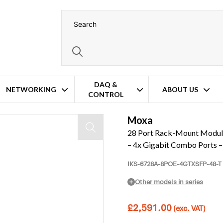
DAQ &
NETWORKING
ABOUT US
CONTROL
tch – Up to 24x Fast PoE – 4x Gigabit Combo Ports – Single Isolated 46V 
Moxa
28 Port Rack-Mount Modular
– 4x Gigabit Combo Ports –
IKS-6728A-8POE-4GTXSFP-48-T
Other models in series
£
2,591.00
(exc. VAT)