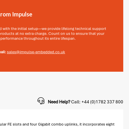
from Impulse
with the initial setup—we provide lifelong technical support
 products at no extra charge. Count on us to ensure that your
 performance throughout its entire lifespan.
ail:
sales@impulse-embedded.co.uk
Need Help?
Call: +44 (0)1782 337 800
ar FE slots and four Gigabit combo uplinks, it incorporates eight