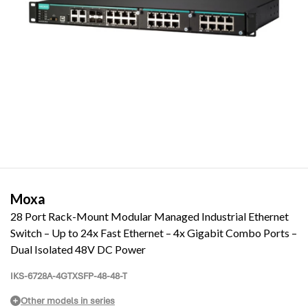
Moxa
28 Port Rack-Mount Modular Managed Industrial Ethernet
Switch – Up to 24x Fast Ethernet – 4x Gigabit Combo Ports –
Dual Isolated 48V DC Power
IKS-6728A-4GTXSFP-48-48-T
Other models in series