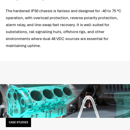
The hardened IP30 chassis is fanless and designed for -40 to 75 °C
operation, with overload protection, reverse polarity protection,
alarm relay, and line-swap fast recovery. It is well-suited for
substations, rail signalling huts, offshore rigs, and other
environments where dual 48 VDC sources are essential for
maintaining uptime.
CASE STUDIES