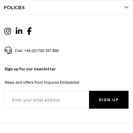
POLICIES
Call: +44 (0)1782 337 800
Sign up for our newsletter
News and offers from Impulse Embedded
SIGN UP