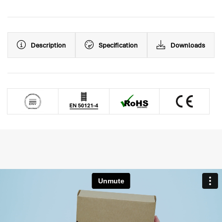
Description
Specification
Downloads