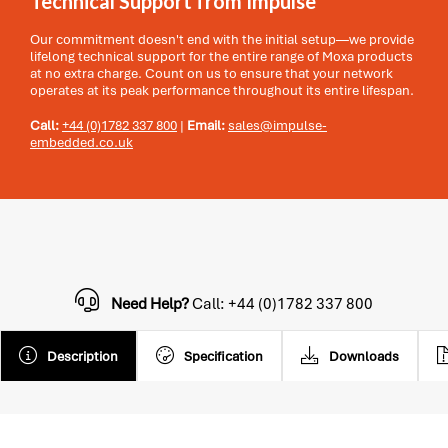
Technical Support from Impulse
Our commitment doesn't end with the initial setup—we provide
lifelong technical support for the entire range of Moxa products
at no extra charge. Count on us to ensure that your network
operates at its peak performance throughout its entire lifespan.
Call:
+44 (0)1782 337 800
|
Email:
sales@impulse-
embedded.co.uk
Need Help?
Call: +44 (0)1782 337 800
Description
Specification
Downloads