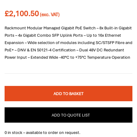
£
2,100.50
(exc. VAT)
Rackmount Modular Managed Gigabit PoE Switch – 8x Built-in Gigabit
Ports – 4x Gigabit Combo SFP Uplink Ports – Up to 16x Ethernet
Expansion – Wide selection of modules including SC/STSFP Fibre and
PoE+ – DNV & EN 50121-4 Certification – Dual 48V DC Redundant
Power Input – Extended Wide -40°C to +75°C Temperature Operation
ADD TO BASKET
ADD TO QUOTE LIST
0 in stock – available to order on request.