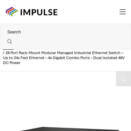
Home
28 Port Rack-Mount Modular Managed Industrial Ethernet Switch –
Up to 24x Fast Ethernet – 4x Gigabit Combo Ports – Dual Isolated 48V
DC Power