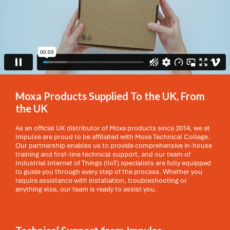
Moxa Products Supplied To the UK, From
the UK
As an official UK distributor of Moxa products since 2014, we at
Impulse are proud to be affiliated with Moxa Technical College.
Our partnership enables us to provide comprehensive in-house
training and first-line technical support, and our team of
Industrial Internet of Things (IIoT) specialists are fully equipped
to guide you through every step of the process. Whether you
require assistance with installation, troubleshooting or
anything else, our team is ready to assist you.