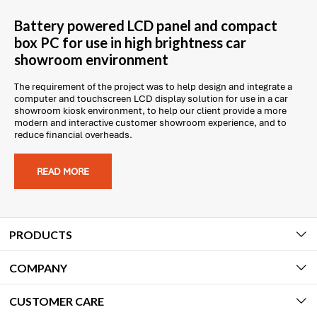
Battery powered LCD panel and compact
box PC for use in high brightness car
showroom environment
The requirement of the project was to help design and integrate a
computer and touchscreen LCD display solution for use in a car
showroom kiosk environment, to help our client provide a more
modern and interactive customer showroom experience, and to
reduce financial overheads.
READ MORE
PRODUCTS
COMPANY
CUSTOMER CARE