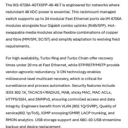
The IKS-6728A-4GTXSFP-48-48-T is engineered for networks where
redundant 48 VDC power is essential. This rackmount managed
switch supports up to 24 modular Fast Ethernet ports via IM-6700A
modules alongside four Gigabit combo uplinks (RJ45/SFP). Hot-
swappable media modules allow flexible combinations of copper
and fibre (MM/SM, SC/ST) and simplify adaptation to evolving field
requirements.
For high availability, Turbo Ring and Turbo Chain offer recovery
times under 20 ms at Fast Ethernet, while STP/RSTP/MSTP provide
vendor-agnostic redundancy. V-ON technology enables
millisecond-level multicast recovery, which is critical for
surveillance and process automation. Security features include
IEEE 802.1X, TACACS+/RADIUS, MAB, sticky MAC, MAC ACLs,
HTTPS/SSH, and SNMPv3, ensuring controlled access and data
integrity. Engineers benefit from VLAN (802.1Q/GVRP), Quality of
service(802.1p/ToS), IGMP snooping/GMRP, LACP trunking, and
RMON analytics. USB storage support and ABC-02-USB streamline
backup and device replacement.