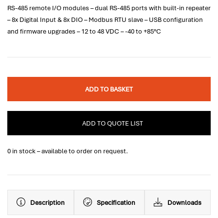
RS-485 remote I/O modules – dual RS-485 ports with built-in repeater
– 8x Digital Input & 8x DIO – Modbus RTU slave – USB configuration
and firmware upgrades – 12 to 48 VDC – -40 to +85°C
ADD TO BASKET
ADD TO QUOTE LIST
0 in stock – available to order on request.
Description
Specification
Downloads