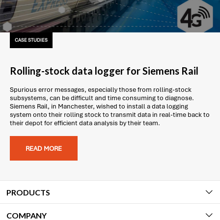
CASE STUDIES
Rolling-stock data logger for Siemens Rail
Spurious error messages, especially those from rolling-stock
subsystems, can be difficult and time consuming to diagnose.
Siemens Rail, in Manchester, wished to install a data logging
system onto their rolling stock to transmit data in real-time back to
their depot for efficient data analysis by their team.
READ MORE
PRODUCTS
COMPANY