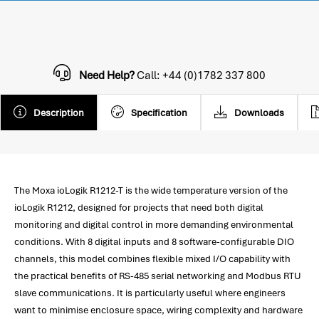
Need Help?
Call: +44 (0)1782 337 800
Description
Specification
Downloads
The Moxa ioLogik R1212-T is the wide temperature version of the
ioLogik R1212, designed for projects that need both digital
monitoring and digital control in more demanding environmental
conditions. With 8 digital inputs and 8 software-configurable DIO
channels, this model combines flexible mixed I/O capability with
the practical benefits of RS-485 serial networking and Modbus RTU
slave communications. It is particularly useful where engineers
want to minimise enclosure space, wiring complexity and hardware