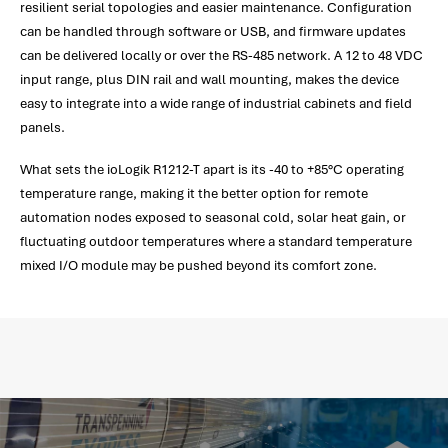
resilient serial topologies and easier maintenance. Configuration
can be handled through software or USB, and firmware updates
can be delivered locally or over the RS-485 network. A 12 to 48 VDC
input range, plus DIN rail and wall mounting, makes the device
easy to integrate into a wide range of industrial cabinets and field
panels.
What sets the ioLogik R1212-T apart is its -40 to +85°C operating
temperature range, making it the better option for remote
automation nodes exposed to seasonal cold, solar heat gain, or
fluctuating outdoor temperatures where a standard temperature
mixed I/O module may be pushed beyond its comfort zone.