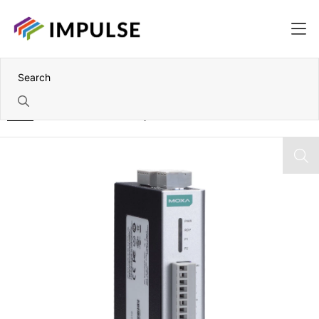
Home
8DI and 8DIO Wide Temperature RS-485 Remote I/O Module