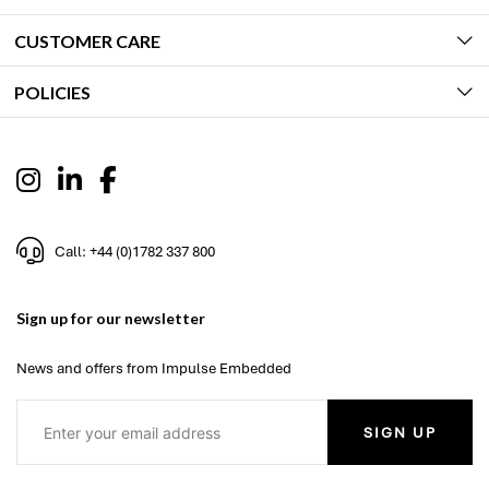
CUSTOMER CARE
POLICIES
Call: +44 (0)1782 337 800
Sign up for our newsletter
News and offers from Impulse Embedded
SIGN UP