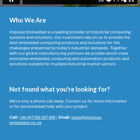
Who We Are
Impulse Embedded is a leading provider of Industrial computing
systems and solutions. Our customers rely on us to provide the
best embedded computing products and solutions for the
challenges presented by today’s industrial demands. Together
with our global manufacturing partners we provide world-class
innovative embedded computing and automation products and
solutions suitable for multiple industrial market sectors.
Not found what you're looking for?
We're only a phone call away. Contact us for more information
or for personalised help with your project.
Call:
+44 (0)1782 337 800
|
Email:
sales@impulse-
embedded.co.uk