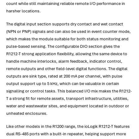
count while still maintaining reliable remote I/O performance in
harsher locations.
The digital input section supports dry contact and wet contact
(NPN or PNP) signals and can also be used in event counter mode,
which makes the module suitable for both status monitoring and
pulse-based sensing. The configurable DIO section gives the
R1212-T strong application flexibility, allowing the same device to
handle machine interlocks, alarm feedback, indicator control,
remote outputs and other field-level digital functions. The digital
outputs are sink type, rated at 200 mA per channel, with pulse
output support up to 5 kHz, which can be valuable in certain
signalling or control tasks. This balanced I/O mix makes the R1212-
T a strong fit for remote assets, transport infrastructure, utilities,
water and wastewater sites, and equipment located in outdoor or
unheated enclosures.
Like other models in the R1200 range, the ioLogik R1212-T features
dual RS-485 ports with a built-in repeater, helping support more