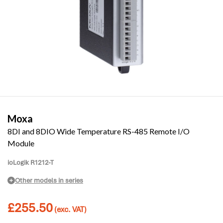
Moxa
8DI and 8DIO Wide Temperature RS-485 Remote I/O
Module
ioLogik R1212-T
Other models in series
£
255.50
(exc. VAT)