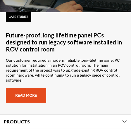
CASE STUDIES
Future-proof, long lifetime panel PCs
designed to run legacy software installed in
ROV control room
Our customer required a modern, reliable long-lifetime panel PC
solution for installation in an ROV control room. The main
requirement of the project was to upgrade existing ROV control
room hardware, while continuing to run a legacy piece of control
software.
READ MORE
PRODUCTS