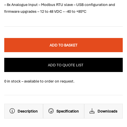
– 8x Analogue Input – Modbus RTU slave – USB configuration and
firmware upgrades – 12 to 48 VDC – -40 to +85°C
ADD TO BASKET
ADD TO QUOTE LIST
0 in stock – available to order on request.
Description
Specification
Downloads