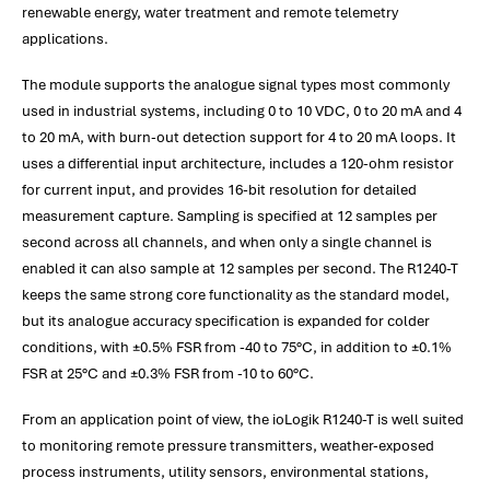
renewable energy, water treatment and remote telemetry
applications.
The module supports the analogue signal types most commonly
used in industrial systems, including 0 to 10 VDC, 0 to 20 mA and 4
to 20 mA, with burn-out detection support for 4 to 20 mA loops. It
uses a differential input architecture, includes a 120-ohm resistor
for current input, and provides 16-bit resolution for detailed
measurement capture. Sampling is specified at 12 samples per
second across all channels, and when only a single channel is
enabled it can also sample at 12 samples per second. The R1240-T
keeps the same strong core functionality as the standard model,
but its analogue accuracy specification is expanded for colder
conditions, with ±0.5% FSR from -40 to 75°C, in addition to ±0.1%
FSR at 25°C and ±0.3% FSR from -10 to 60°C.
From an application point of view, the ioLogik R1240-T is well suited
to monitoring remote pressure transmitters, weather-exposed
process instruments, utility sensors, environmental stations,