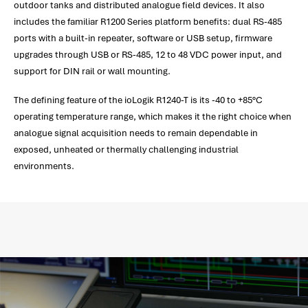
outdoor tanks and distributed analogue field devices. It also
includes the familiar R1200 Series platform benefits: dual RS-485
ports with a built-in repeater, software or USB setup, firmware
upgrades through USB or RS-485, 12 to 48 VDC power input, and
support for DIN rail or wall mounting.
The defining feature of the ioLogik R1240-T is its -40 to +85°C
operating temperature range, which makes it the right choice when
analogue signal acquisition needs to remain dependable in
exposed, unheated or thermally challenging industrial
environments.