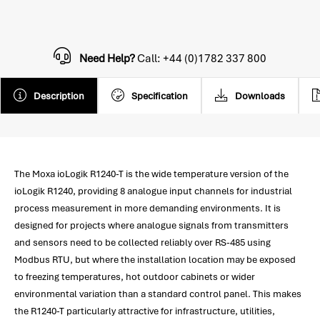
Need Help?
Call: +44 (0)1782 337 800
Description
Specification
Downloads
The Moxa ioLogik R1240-T is the wide temperature version of the
ioLogik R1240, providing 8 analogue input channels for industrial
process measurement in more demanding environments. It is
designed for projects where analogue signals from transmitters
and sensors need to be collected reliably over RS-485 using
Modbus RTU, but where the installation location may be exposed
to freezing temperatures, hot outdoor cabinets or wider
environmental variation than a standard control panel. This makes
the R1240-T particularly attractive for infrastructure, utilities,