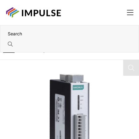
Home
8AI Wide Temperature RS-485 Remote I/O Module