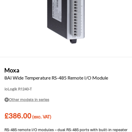
Moxa
8AI Wide Temperature RS-485 Remote I/O Module
ioLogik R1240-T
Other models in series
£
386.00
(exc. VAT)
RS-485 remote I/O modules – dual RS-485 ports with built-in repeater