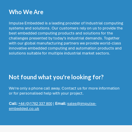
Who We Are
Impulse Embedded is a leading provider of Industrial computing
systems and solutions. Our customers rely on us to provide the
best embedded computing products and solutions for the
challenges presented by today’s industrial demands. Together
with our global manufacturing partners we provide world-class
innovative embedded computing and automation products and
solutions suitable for multiple industrial market sectors.
Not found what you're looking for?
We're only a phone call away. Contact us for more information
or for personalised help with your project.
Call:
+44 (0)1782 337 800
|
Email:
sales@impulse-
embedded.co.uk