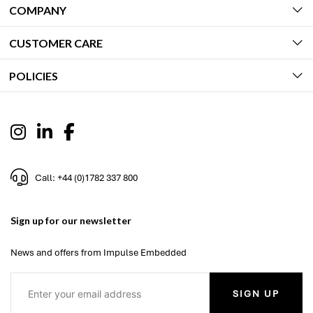
COMPANY
CUSTOMER CARE
POLICIES
Call: +44 (0)1782 337 800
Sign up for our newsletter
News and offers from Impulse Embedded
SIGN UP