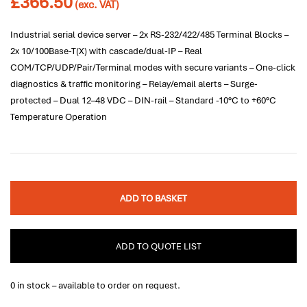
£
366.50
(exc. VAT)
Industrial serial device server – 2x RS-232/422/485 Terminal Blocks –
2x 10/100Base-T(X) with cascade/dual-IP – Real
COM/TCP/UDP/Pair/Terminal modes with secure variants – One-click
diagnostics & traffic monitoring – Relay/email alerts – Surge-
protected – Dual 12–48 VDC – DIN-rail – Standard -10°C to +60°C
Temperature Operation
ADD TO BASKET
ADD TO QUOTE LIST
0 in stock – available to order on request.