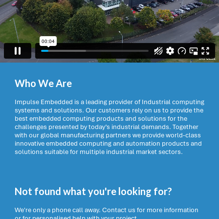
Who We Are
Impulse Embedded is a leading provider of Industrial computing
systems and solutions. Our customers rely on us to provide the
best embedded computing products and solutions for the
challenges presented by today’s industrial demands. Together
with our global manufacturing partners we provide world-class
innovative embedded computing and automation products and
solutions suitable for multiple industrial market sectors.
Not found what you're looking for?
We're only a phone call away. Contact us for more information
or for personalised help with your project.