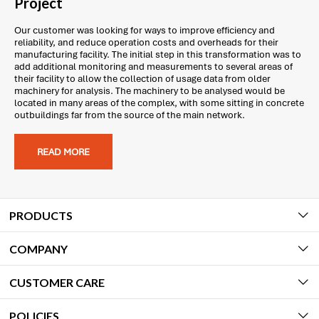
Project
Our customer was looking for ways to improve efficiency and
reliability, and reduce operation costs and overheads for their
manufacturing facility. The initial step in this transformation was to
add additional monitoring and measurements to several areas of
their facility to allow the collection of usage data from older
machinery for analysis. The machinery to be analysed would be
located in many areas of the complex, with some sitting in concrete
outbuildings far from the source of the main network.
READ MORE
PRODUCTS
COMPANY
CUSTOMER CARE
POLICIES