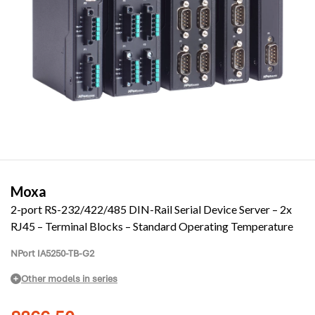
Moxa
2-port RS-232/422/485 DIN-Rail Serial Device Server – 2x
RJ45 – Terminal Blocks – Standard Operating Temperature
NPort IA5250-TB-G2
Other models in series