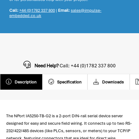
Call:
+44 (0)1782 337 800
|
Email:
sales@impulse-
embedded.co.uk
Need Help?
Call: +44 (0)1782 337 800
Description
Specification
Downloads
The NPort IA5250-TB-G2 is a 2-port DIN-rail serial device server
designed for easy and secure field wiring. It connects up to two RS-
232/422/485 devices (like PLCs, sensors, or meters) to your TCP/IP
network, featuring connectors that are ideal for direct wire