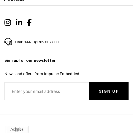
Call: +44 (0)1782 337 800
Sign up for our newsletter
News and offers from Impulse Embedded
SIGN UP