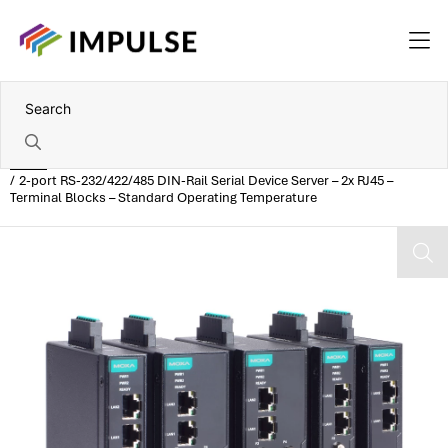
Home
2-port RS-232/422/485 DIN-Rail Serial Device Server – 2x RJ45 –
Terminal Blocks – Standard Operating Temperature