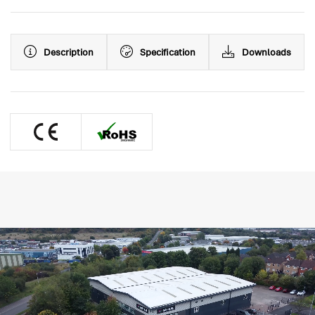
Description
Specification
Downloads