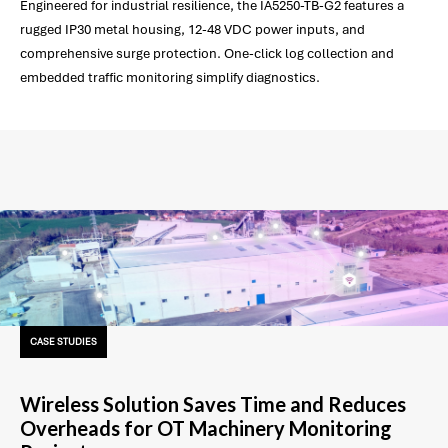
Engineered for industrial resilience, the IA5250-TB-G2 features a
rugged IP30 metal housing, 12-48 VDC power inputs, and
comprehensive surge protection. One-click log collection and
embedded traffic monitoring simplify diagnostics.
CASE STUDIES
Wireless Solution Saves Time and Reduces
Overheads for OT Machinery Monitoring