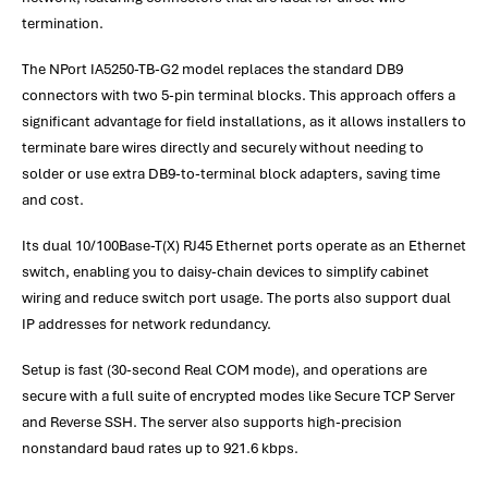
termination.
The NPort IA5250-TB-G2 model replaces the standard DB9
connectors with two 5-pin terminal blocks. This approach offers a
significant advantage for field installations, as it allows installers to
terminate bare wires directly and securely without needing to
solder or use extra DB9-to-terminal block adapters, saving time
and cost.
Its dual 10/100Base-T(X) RJ45 Ethernet ports operate as an Ethernet
switch, enabling you to daisy-chain devices to simplify cabinet
wiring and reduce switch port usage. The ports also support dual
IP addresses for network redundancy.
Setup is fast (30-second Real COM mode), and operations are
secure with a full suite of encrypted modes like Secure TCP Server
and Reverse SSH. The server also supports high-precision
nonstandard baud rates up to 921.6 kbps.