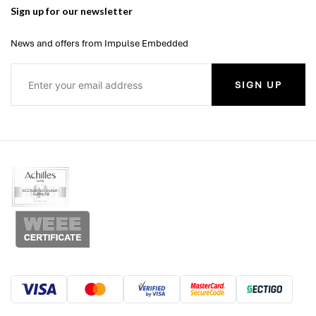
Sign up for our newsletter
News and offers from Impulse Embedded
SIGN UP