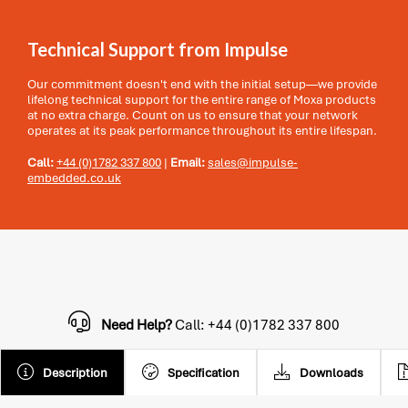
Technical Support from Impulse
Our commitment doesn't end with the initial setup—we provide
lifelong technical support for the entire range of Moxa products
at no extra charge. Count on us to ensure that your network
operates at its peak performance throughout its entire lifespan.
Call:
+44 (0)1782 337 800
|
Email:
sales@impulse-
embedded.co.uk
Need Help?
Call: +44 (0)1782 337 800
Description
Specification
Downloads