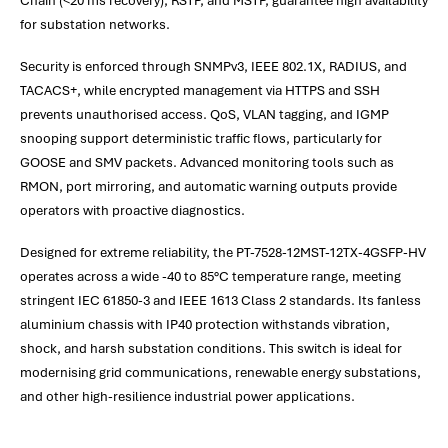
Chain (<20 ms recovery), RSTP, and MSTP, guarantee high availability
for substation networks.
Security is enforced through SNMPv3, IEEE 802.1X, RADIUS, and
TACACS+, while encrypted management via HTTPS and SSH
prevents unauthorised access. QoS, VLAN tagging, and IGMP
snooping support deterministic traffic flows, particularly for
GOOSE and SMV packets. Advanced monitoring tools such as
RMON, port mirroring, and automatic warning outputs provide
operators with proactive diagnostics.
Designed for extreme reliability, the PT-7528-12MST-12TX-4GSFP-HV
operates across a wide -40 to 85°C temperature range, meeting
stringent IEC 61850-3 and IEEE 1613 Class 2 standards. Its fanless
aluminium chassis with IP40 protection withstands vibration,
shock, and harsh substation conditions. This switch is ideal for
modernising grid communications, renewable energy substations,
and other high-resilience industrial power applications.