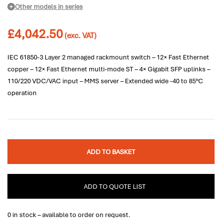
Other models in series
£
4,042.50
(exc. VAT)
IEC 61850-3 Layer 2 managed rackmount switch – 12× Fast Ethernet
copper – 12× Fast Ethernet multi-mode ST – 4× Gigabit SFP uplinks –
110/220 VDC/VAC input – MMS server – Extended wide -40 to 85°C
operation
ADD TO BASKET
ADD TO QUOTE LIST
0 in stock – available to order on request.