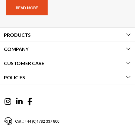
READ MORE
PRODUCTS
COMPANY
CUSTOMER CARE
POLICIES
Call: +44 (0)1782 337 800