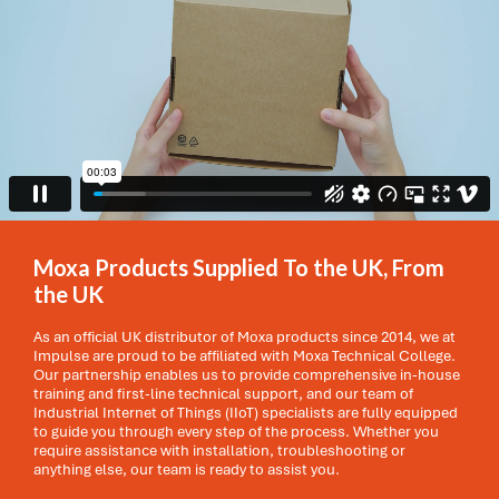
Moxa Products Supplied To the UK, From
the UK
As an official UK distributor of Moxa products since 2014, we at
Impulse are proud to be affiliated with Moxa Technical College.
Our partnership enables us to provide comprehensive in-house
training and first-line technical support, and our team of
Industrial Internet of Things (IIoT) specialists are fully equipped
to guide you through every step of the process. Whether you
require assistance with installation, troubleshooting or
anything else, our team is ready to assist you.