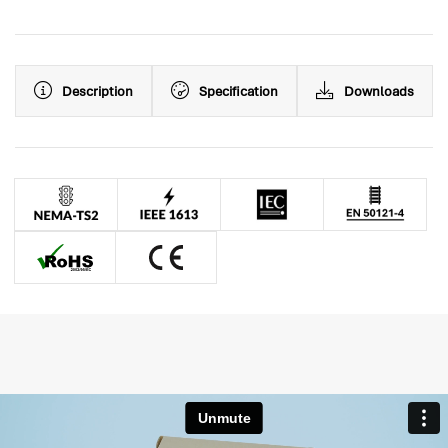
Description
Specification
Downloads