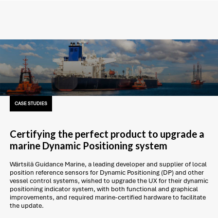
CASE STUDIES
Certifying the perfect product to upgrade a
marine Dynamic Positioning system
Wärtsilä Guidance Marine, a leading developer and supplier of local
position reference sensors for Dynamic Positioning (DP) and other
vessel control systems, wished to upgrade the UX for their dynamic
positioning indicator system, with both functional and graphical
improvements, and required marine-certified hardware to facilitate
the update.