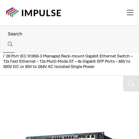
Home
28 Port IEC 61850-3 Managed Rack-mount Gigabit Ethernet Switch –
12x Fast Ethernet – 12x Multi-Mode ST – 4x Gigabit SFP Ports – 88V to
300V DC or 85V to 264V AC Isolated Single Power