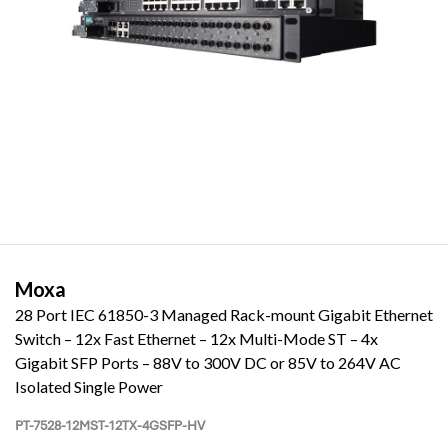
Moxa
28 Port IEC 61850-3 Managed Rack-mount Gigabit Ethernet
Switch – 12x Fast Ethernet – 12x Multi-Mode ST – 4x
Gigabit SFP Ports – 88V to 300V DC or 85V to 264V AC
Isolated Single Power
PT-7528-12MST-12TX-4GSFP-HV