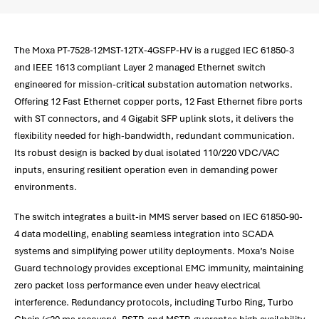
The Moxa PT-7528-12MST-12TX-4GSFP-HV is a rugged IEC 61850-3
and IEEE 1613 compliant Layer 2 managed Ethernet switch
engineered for mission-critical substation automation networks.
Offering 12 Fast Ethernet copper ports, 12 Fast Ethernet fibre ports
with ST connectors, and 4 Gigabit SFP uplink slots, it delivers the
flexibility needed for high-bandwidth, redundant communication.
Its robust design is backed by dual isolated 110/220 VDC/VAC
inputs, ensuring resilient operation even in demanding power
environments.
The switch integrates a built-in MMS server based on IEC 61850-90-
4 data modelling, enabling seamless integration into SCADA
systems and simplifying power utility deployments. Moxa’s Noise
Guard technology provides exceptional EMC immunity, maintaining
zero packet loss performance even under heavy electrical
interference. Redundancy protocols, including Turbo Ring, Turbo