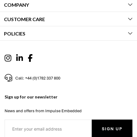
COMPANY
CUSTOMER CARE
POLICIES
Call: +44 (0)1782 337 800
Sign up for our newsletter
News and offers from Impulse Embedded
SIGN UP