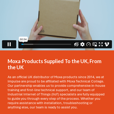
Moxa Products Supplied To the UK, From
the UK
As an official UK distributor of Moxa products since 2014, we at
Impulse are proud to be affiliated with Moxa Technical College.
Our partnership enables us to provide comprehensive in-house
training and first-line technical support, and our team of
Industrial Internet of Things (IIoT) specialists are fully equipped
to guide you through every step of the process. Whether you
require assistance with installation, troubleshooting or
anything else, our team is ready to assist you.