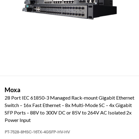
Moxa
28 Port IEC 61850-3 Managed Rack-mount Gigabit Ethernet
Switch – 16x Fast Ethernet – 8x Multi-Mode SC – 4x Gigabit
SFP Ports – 88V to 300V DC or 85V to 264V AC Isolated 2x
Power Input
PT-7528-8MSC-16TX-4GSFP-HV-HV