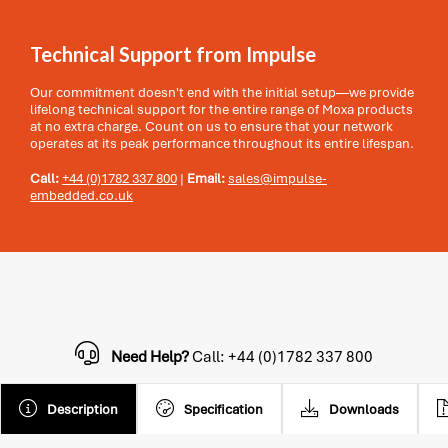
Technical Support from Impulse
Our commitment doesn't end with the initial setup—we provide
lifelong technical support for the entire range of Moxa products
at no extra charge. Count on us to ensure that your network
operates at its peak performance throughout its entire lifespan.
Call:
+44 (0)1782 337 800
|
Email:
sales@impulse-
embedded.co.uk
Need Help?
Call: +44 (0)1782 337 800
Description
Specification
Downloads