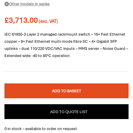
Other models in series
£
3,713.00
(exc. VAT)
IEC 61850-3 Layer 2 managed rackmount switch – 16× Fast Ethernet
copper – 8× Fast Ethernet multi-mode fibre SC – 4× Gigabit SFP
uplinks – dual 110/220 VDC/VAC inputs – MMS server – Noise Guard –
Extended wide -40 to 85°C operation
ADD TO BASKET
ADD TO QUOTE LIST
0 in stock – available to order on request.