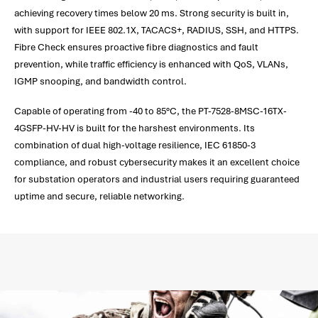
achieving recovery times below 20 ms. Strong security is built in,
with support for IEEE 802.1X, TACACS+, RADIUS, SSH, and HTTPS.
Fibre Check ensures proactive fibre diagnostics and fault
prevention, while traffic efficiency is enhanced with QoS, VLANs,
IGMP snooping, and bandwidth control.
Capable of operating from -40 to 85°C, the PT-7528-8MSC-16TX-
4GSFP-HV-HV is built for the harshest environments. Its
combination of dual high-voltage resilience, IEC 61850-3
compliance, and robust cybersecurity makes it an excellent choice
for substation operators and industrial users requiring guaranteed
uptime and secure, reliable networking.