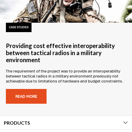
CASE STUDIES
Providing cost effective interoperability
between tactical radios in a military
environment
The requirement of the project was to provide an interoperability
between tactical radios in a military environment previously not
achievable due to limitations of hardware and budget constraints.
READ MORE
PRODUCTS