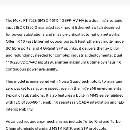
The Moxa PT-7528-8MSC-16TX-4GSFP-HV-HV is a dual high-voltage
input IEC 61850-3 managed rackmount Ethernet switch designed
for power substations and mission-critical automation networks.
Offering 16 Fast Ethernet copper ports, 8 Fast Ethernet multi-mode
SC fibre ports, and 4 Gigabit SFP uplinks, it delivers the flexibility
and redundancy needed for complex industrial deployments. Dual
110/220 VDC/VAC inputs guarantee maximum uptime by ensuring
continuous power availability.
This model is engineered with Noise Guard technology to maintain
zero packet loss at wire speed, even in the high-EMI environments
typical of substations. It also features a built-in MMS server aligned
with IEC 61850-90-4, enabling seamless SCADA integration and IED
interoperability.
Advanced redundancy mechanisms include Turbo Ring and Turbo
Chain alongside standard MSTP, RSTP, and STP protocols,