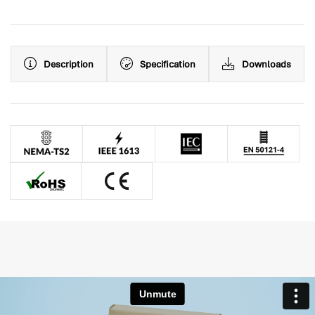
Description
Specification
Downloads