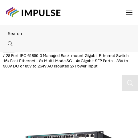
Home
28 Port IEC 61850-3 Managed Rack-mount Gigabit Ethernet Switch –
16x Fast Ethernet – 8x Multi-Mode SC – 4x Gigabit SFP Ports – 88V to
300V DC or 85V to 264V AC Isolated 2x Power Input